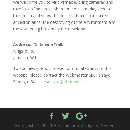
We welcome you to visit Pinnacle, bring cameras and
take lots of pictures. Share on social media, send to
the media and show the desecration of our sacred
ancestor lands, the destroying of the environment and
the laws being broken by the developer.
Address:
26 Banana Walk
Kingston 8,
Jamaica, W.I.
To add news, report broken or outdated links to this
website, please contact the Webmaster Sis. Fan’aye
SunLight-Selassie at:
site@sitemedia.us
© Copyright 2020. LPH Foundation. All Rights Reserved