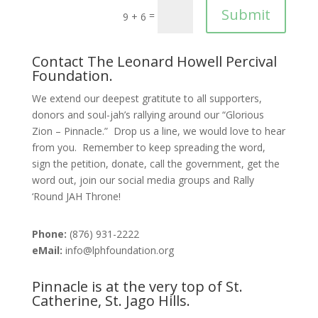
Submit
=
9 + 6
Contact The Leonard Howell Percival
Foundation.
We extend our deepest gratitute to all supporters,
donors and soul-jah’s rallying around our “Glorious
Zion – Pinnacle.” Drop us a line, we would love to hear
from you. Remember to keep spreading the word,
sign the petition, donate, call the government, get the
word out, join our social media groups and Rally
‘Round JAH Throne!
Phone:
(876) 931-2222
eMail:
info@lphfoundation.org
Pinnacle is at the very top of St.
Catherine, St. Jago Hills.