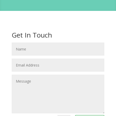
Get In Touch