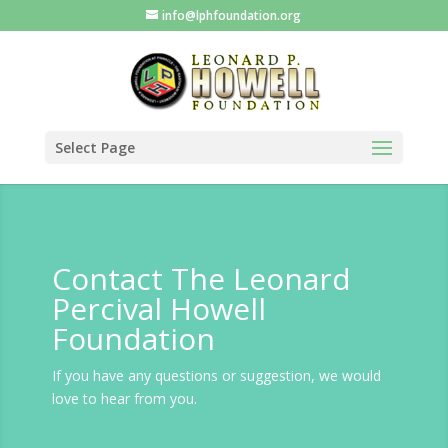
info@lphfoundation.org
Select Page
Contact The Leonard
Percival Howell
Foundation
If you have any questions or suggestion, we would
love to hear from you.