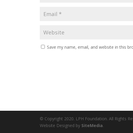
Save my name, email, and website in this br
© Copyright 2020. LPH Foundation. All Rights R
Website Designed by
SiteMedia
.