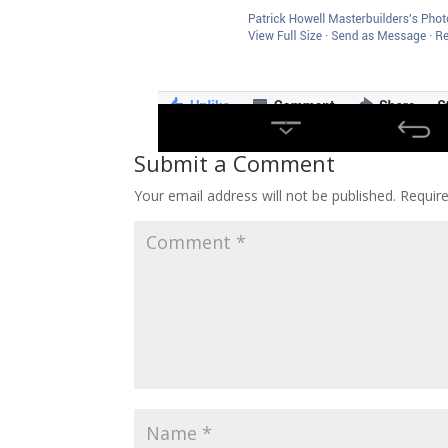
Submit a Comment
Your email address will not be published.
Requir