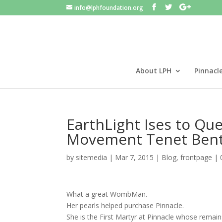
info@lphfoundation.org
About LPH
Pinnacl
EarthLight Ises to Qu
Movement Tenet Bent
by
sitemedia
|
Mar 7, 2015
|
Blog
,
frontpage
|
What a great WombMan.
Her pearls helped purchase Pinnacle.
She is the First Martyr at Pinnacle whose remains