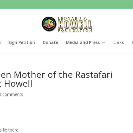
e
Sign Petition
Donate
Media and Press
Links
een Mother of the Rastafari
 Howell
0 comments
 lie there.