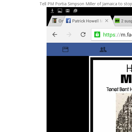
Tell PM Portia Simpson Miller of Jamaica to stop