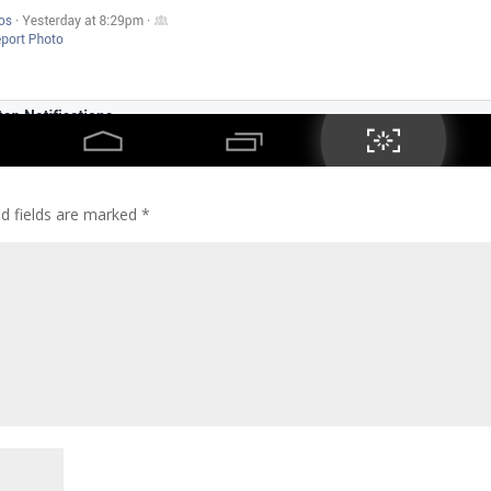
ed fields are marked
*