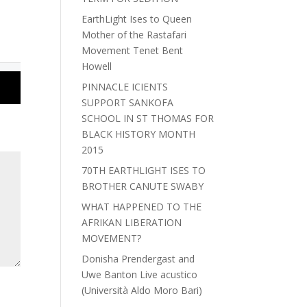
EarthLight Ises to Queen
Mother of the Rastafari
Movement Tenet Bent
Howell
PINNACLE ICIENTS
SUPPORT SANKOFA
SCHOOL IN ST THOMAS FOR
BLACK HISTORY MONTH
2015
70TH EARTHLIGHT ISES TO
BROTHER CANUTE SWABY
WHAT HAPPENED TO THE
AFRIKAN LIBERATION
MOVEMENT?
Donisha Prendergast and
Uwe Banton Live acustico
(Università Aldo Moro Bari)