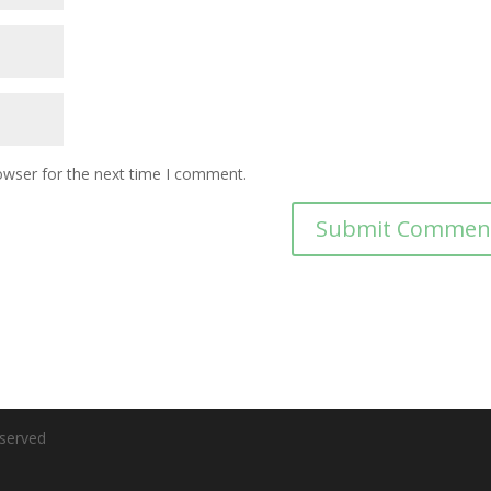
owser for the next time I comment.
eserved