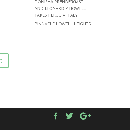
DONISHA PRENDERGAST
AND LEONARD P HOWELL
TAKES PERUGIA ITALY
PINNACLE HOWELL HEIGHTS