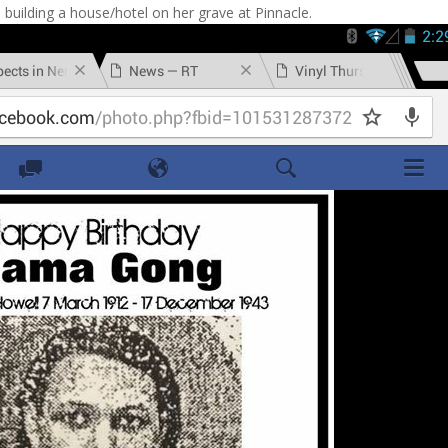
 building a house/hotel on her grave at Pinnacle.