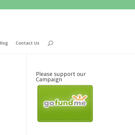
Blog
Contact Us
Please support our
Campaign