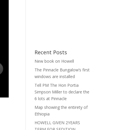
Recent Posts
New book on Howell
The Pinnacle Bungalow’s first
windows are installed
Tell PM The Hon Portia
Simpson Miller to declare the
6 lots at Pinnacle
Map showing the entirety of
Ethiopia
HOWELL GIVEN 2YEARS
TERM FOR SEDITION