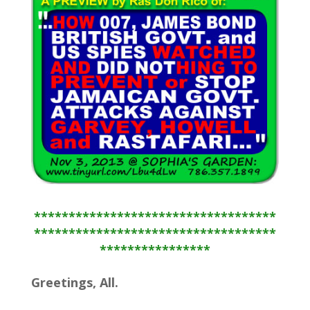
***********************************
***********************************
****************
Greetings, All.