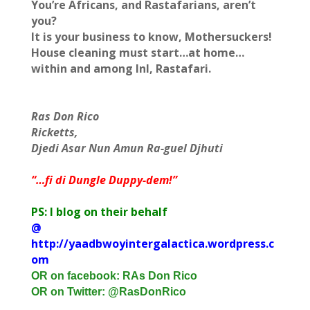
You’re Africans, and Rastafarians, aren’t
you?
It is your business to know, Mothersuckers!
House cleaning must start…at home…
within and among InI, Rastafari.
Ras Don Rico
Ricketts,
Djedi Asar Nun Amun Ra-guel Djhuti
“…fi di Dungle Duppy-dem!”
PS: I blog on their behalf
@
http://yaadbwoyintergalactica.wordpress.c
om
OR on facebook: RAs Don Rico
OR on Twitter: @RasDonRico