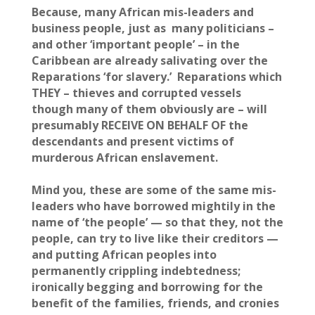
Because, many African mis-leaders and
business people, just as many politicians –
and other ‘important people’ – in the
Caribbean are already salivating over the
Reparations ‘for slavery.’ Reparations which
THEY – thieves and corrupted vessels
though many of them obviously are – will
presumably RECEIVE ON BEHALF OF the
descendants and present victims of
murderous African enslavement.
Mind you, these are some of the same mis-
leaders who have borrowed mightily in the
name of ‘the people’ — so that they, not the
people, can try to live like their creditors —
and putting African peoples into
permanently crippling indebtedness;
ironically begging and borrowing for the
benefit of the families, friends, and cronies