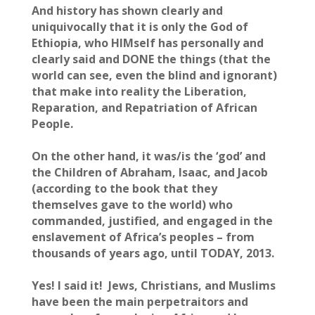
And history has shown clearly and
uniquivocally that it is only the God of
Ethiopia, who HIMself has personally and
clearly said and DONE the things (that the
world can see, even the blind and ignorant)
that make into reality the Liberation,
Reparation, and Repatriation of African
People.
On the other hand, it was/is the ‘god’ and
the Children of Abraham, Isaac, and Jacob
(according to the book that they
themselves gave to the world) who
commanded, justified, and engaged in the
enslavement of Africa’s peoples – from
thousands of years ago, until TODAY, 2013.
Yes! I said it! Jews, Christians, and Muslims
have been the main perpetraitors and