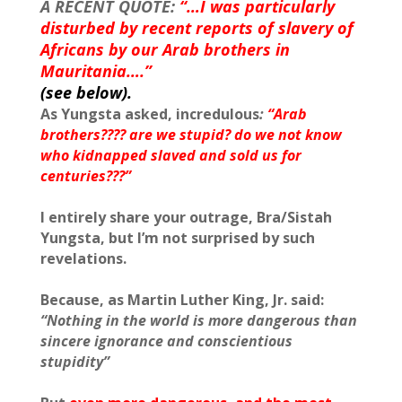
A RECENT QUOTE:
“…I was particularly
disturbed by recent reports of slavery of
Africans by our Arab brothers in
Mauritania….”
(see below).
As Yungsta asked, incredulous
:
“Arab
brothers???? are we stupid? do we not know
who kidnapped slaved and sold us for
centuries???”
I entirely share your outrage, Bra/Sistah
Yungsta, but I’m not surprised by such
revelations.
Because, as Martin Luther King, Jr. said:
“Nothing in the world is more dangerous than
sincere ignorance and conscientious
stupidity”