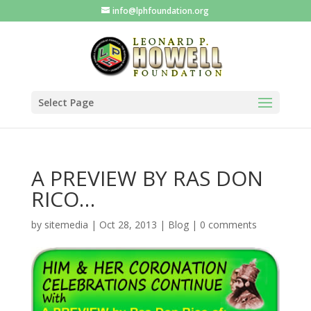
info@lphfoundation.org
Select Page
A PREVIEW BY RAS DON
RICO…
by
sitemedia
|
Oct 28, 2013
|
Blog
|
0 comments