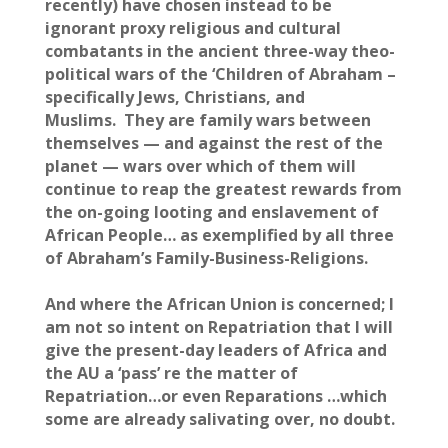
recently) have chosen instead to be
ignorant proxy religious and cultural
combatants in the ancient three-way theo-
political wars of the ‘Children of Abraham –
specifically Jews, Christians, and
Muslims. They are family wars between
themselves — and against the rest of the
planet — wars over which of them will
continue to reap the greatest rewards from
the on-going looting and enslavement of
African People… as exemplified by all three
of Abraham’s Family-Business-Religions.
And where the African Union is concerned; I
am not so intent on Repatriation that I will
give the present-day leaders of Africa and
the AU a ‘pass’ re the matter of
Repatriation…or even Reparations …which
some are already salivating over, no doubt.