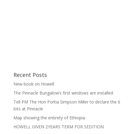
Recent Posts
New book on Howell
The Pinnacle Bungalow’s first windows are installed
Tell PM The Hon Portia Simpson Miller to declare the 6
lots at Pinnacle
Map showing the entirety of Ethiopia
HOWELL GIVEN 2YEARS TERM FOR SEDITION