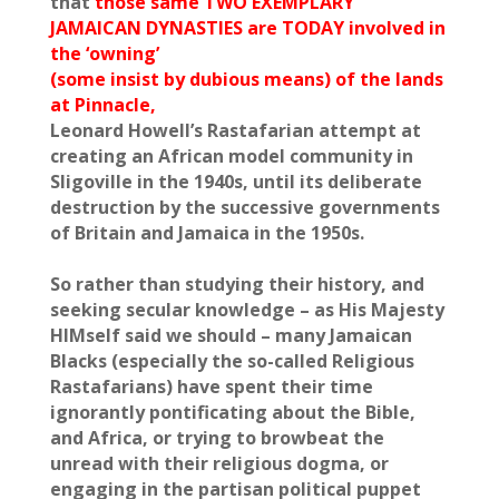
that
those same TWO EXEMPLARY
JAMAICAN DYNASTIES are TODAY involved in
the ‘owning’
(some insist by dubious means) of the lands
at Pinnacle,
Leonard Howell’s Rastafarian attempt at
creating an African model community in
Sligoville in the 1940s, until its deliberate
destruction by the successive governments
of Britain and Jamaica in the 1950s.
So rather than studying their history, and
seeking secular knowledge – as His Majesty
HIMself said we should – many Jamaican
Blacks (especially the so-called Religious
Rastafarians) have spent their time
ignorantly pontificating about the Bible,
and Africa, or trying to browbeat the
unread with their religious dogma, or
engaging in the partisan political puppet