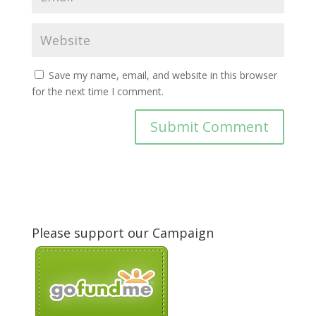
Save my name, email, and website in this browser
for the next time I comment.
Please support our Campaign