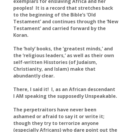
exemplars for enslaving Africa and her
peoples! It is a record that stretches back
to the beginning of the Bible’s ‘Old
Testament’ and continues through the ‘New
Testament’ and carried forward by the
Koran.
The ‘holy’ books, the ‘greatest minds,’ and
the ‘religious leaders,’ as well as their own
self-written Hisstories (of Judaism,
Christianity, and Islam) make that
abundantly clear.
There, I said it! I, as an African descendant
I AM speaking the supposedly Unspeakable.
The perpetraitors have never been
ashamed or afraid to say it or write it;
though they try to terrorize anyone
(especially Africans) who dare point out the