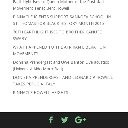
EarthLight Ises to Queen Mother of the Rastafari
Movement Tenet Bent Howell
PINNACLE ICIENTS SUPPORT SANKOFA SCHOOL IN
ST THOMAS FOR BLACK HISTORY MONTH 2015
70TH EARTHLIGHT ISES TO BROTHER CANUTE
SWABY
WHAT HAPPENED TO THE AFRIKAN LIBERATION
MOVEMENT?
Donisha Prendergast and Uwe Banton Live acustico
(Università Aldo Moro Bari)
DONISHA PRENDERGAST AND LEONARD P HOWELL
TAKES PERUGIA ITALY
PINNACLE HOWELL HEIGHTS