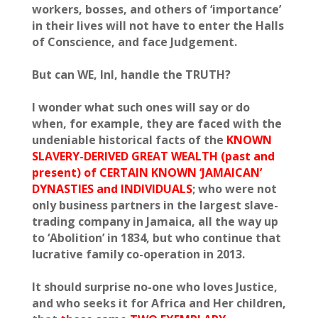
workers, bosses, and others of ‘importance’
in their lives will not have to enter the Halls
of Conscience, and face Judgement.
But can WE, InI, handle the TRUTH?
I wonder what such ones will say or do
when, for example, they are faced with the
undeniable historical facts of the
KNOWN
SLAVERY-DERIVED GREAT WEALTH (past and
present) of CERTAIN KNOWN ‘JAMAICAN’
DYNASTIES and INDIVIDUALS
; who were not
only business partners in the largest slave-
trading company in Jamaica, all the way up
to ‘Abolition’ in 1834, but who continue that
lucrative family co-operation in 2013.
It should surprise no-one who loves Justice,
and who seeks it for Africa and Her children,