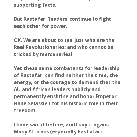
supporting facts.
But Rastafari ‘leaders’ continue to fight
each other for power.
OK. We are about to see just who are the
Real Revolutionaries; and who cannot be
tricked by mercenaries!
Yet these same combatants for leadership
of Rastafari can find neither the time, the
energy, or the courage to demand that the
AU and African leaders publicly and
permanently enshrine and honor Emperor
Haile Selassie I for his historic role in their
freedom.
I have said it before, and I say it again:
Many Africans (especially RasTafari