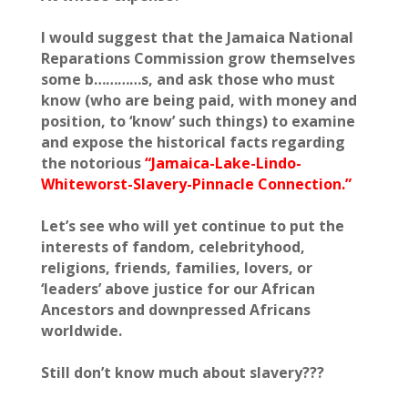
I would suggest that the Jamaica National
Reparations Commission grow themselves
some b…………s, and ask those who must
know (who are being paid, with money and
position, to ‘know’ such things) to examine
and expose the historical facts regarding
the notorious
“Jamaica-Lake-Lindo-
Whiteworst-Slavery-Pinnacle Connection.”
Let’s see who will yet continue to put the
interests of fandom, celebrityhood,
religions, friends, families, lovers, or
‘leaders’ above justice for our African
Ancestors and downpressed Africans
worldwide.
Still don’t know much about slavery???