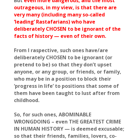
But
even more dangerous, and the most
outrageous, in my view, is that there are
very many (including many so-called
‘leading’ Rastafarians) who have
deliberately CHOSEN to be ignorant of the
facts of history — even of their own.
From I raspective, such ones have/are
deliberately CHOSEN to be ignorant (or
pretend to be) so that they don’t upset
anyone, or any group, or friends, or family,
who may be in a position to block their
‘progress in life’ to positions that some of
them have been taught to lust after from
childhood.
So, for such ones, ABOMINABLE
WRONGDOING – even THE GREATEST CRIME
IN HUMAN HISTORY — is deemed excusable;
so that their friends, families, lovers, co-