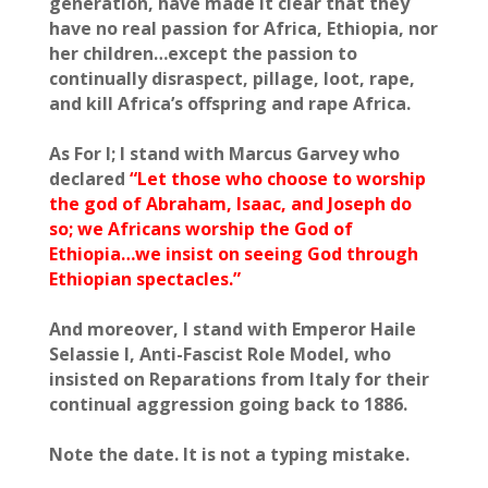
generation, have made it clear that they
have no real passion for Africa, Ethiopia, nor
her children…except the passion to
continually disraspect, pillage, loot, rape,
and kill Africa’s offspring and rape Africa.
As For I; I stand with Marcus Garvey who
declared
“Let those who choose to worship
the god of Abraham, Isaac, and Joseph do
so; we Africans worship the God of
Ethiopia…we insist on seeing God through
Ethiopian spectacles.”
And moreover, I stand with Emperor Haile
Selassie I, Anti-Fascist Role Model, who
insisted on Reparations from Italy for their
continual aggression going back to 1886.
Note the date. It is not a typing mistake.