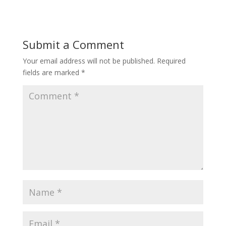
Submit a Comment
Your email address will not be published.
Required
fields are marked
*