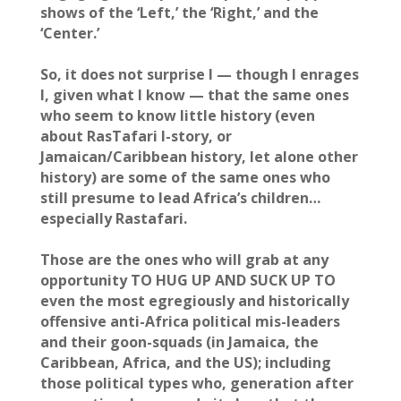
shows of the ‘Left,’ the ‘Right,’ and the
‘Center.’
So, it does not surprise I — though I enrages
I, given what I know — that the same ones
who seem to know little history (even
about RasTafari I-story, or
Jamaican/Caribbean history, let alone other
history) are some of the same ones who
still presume to lead Africa’s children…
especially Rastafari.
Those are the ones who will grab at any
opportunity TO HUG UP AND SUCK UP TO
even the most egregiously and historically
offensive anti-Africa political mis-leaders
and their goon-squads (in Jamaica, the
Caribbean, Africa, and the US); including
those political types who, generation after