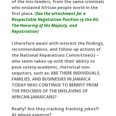
of the mis-leaders, from the same criminals
who enslaved African people world in the
first place.
(See the attachment for a
Raspectable Negotiation Position
re
the AU,
The Honoring of His Majesty, and
Repatriation)
I therefore await with interest the findings,
, and follow-up actions of
recommendations
the National Reparations Committee(s) –
who seem taken up with their ability to
pose cutesy academic, rhetorical non-
sequitors, such as: ARE THERE INDIVIDUALS,
FAMILIES, AND BUSINESSES IN JAMAICA
TODAY WHO CONTINUE TO BENEFIT FROM
THE PROCEEDS OF THE ENSLAVING OF
AFRICAN-JAMAICANS?
Really? Are they cracking fracking jokes?!
At whose expense?