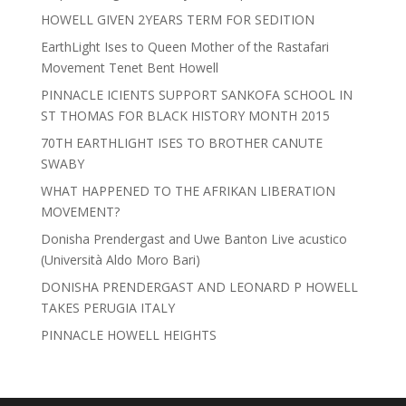
HOWELL GIVEN 2YEARS TERM FOR SEDITION
EarthLight Ises to Queen Mother of the Rastafari
Movement Tenet Bent Howell
PINNACLE ICIENTS SUPPORT SANKOFA SCHOOL IN
ST THOMAS FOR BLACK HISTORY MONTH 2015
70TH EARTHLIGHT ISES TO BROTHER CANUTE
SWABY
WHAT HAPPENED TO THE AFRIKAN LIBERATION
MOVEMENT?
Donisha Prendergast and Uwe Banton Live acustico
(Università Aldo Moro Bari)
DONISHA PRENDERGAST AND LEONARD P HOWELL
TAKES PERUGIA ITALY
PINNACLE HOWELL HEIGHTS