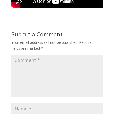
Submit a Comment
Your email address will not be published.
Required
fields are marked
*