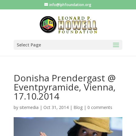
info@lphfoundation.org
Select Page
Donisha Prendergast @
Eventpyramide, Vienna,
17.10.2014
by
sitemedia
|
Oct 31, 2014
|
Blog
|
0 comments