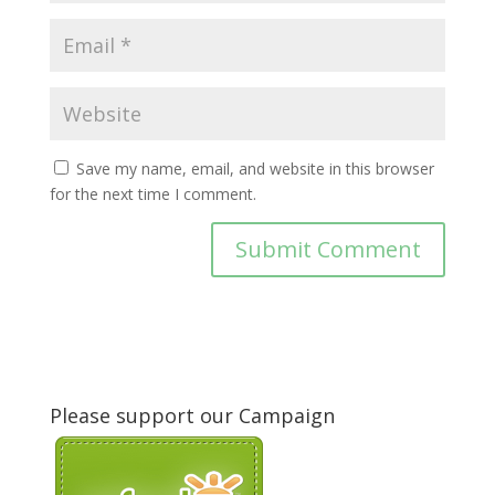
Save my name, email, and website in this browser
for the next time I comment.
Please support our Campaign