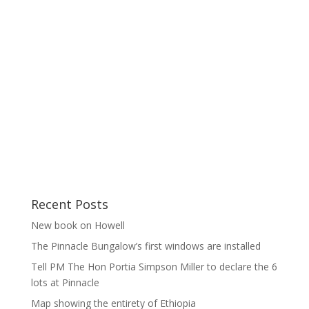
Recent Posts
New book on Howell
The Pinnacle Bungalow’s first windows are installed
Tell PM The Hon Portia Simpson Miller to declare the 6
lots at Pinnacle
Map showing the entirety of Ethiopia