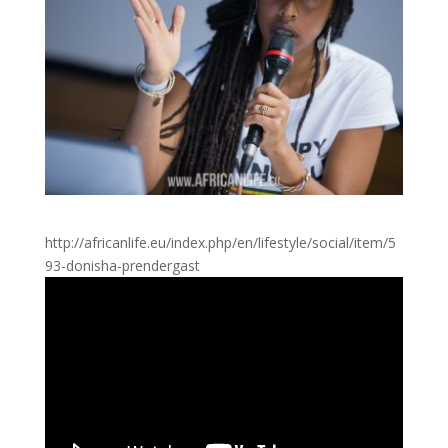
http://africanlife.eu/index.php/en/lifestyle/social/item/5
93-donisha-prendergast