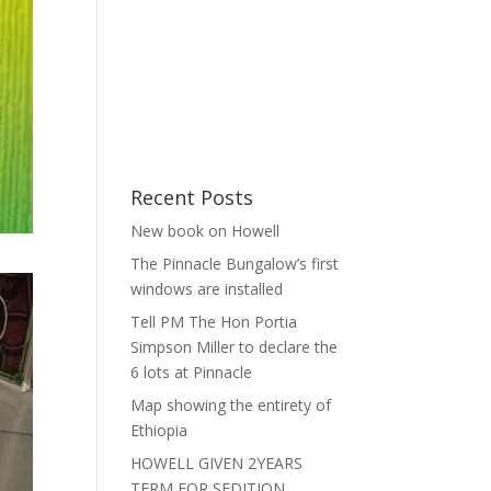
Recent Posts
New book on Howell
The Pinnacle Bungalow’s first
windows are installed
Tell PM The Hon Portia
Simpson Miller to declare the
6 lots at Pinnacle
Map showing the entirety of
Ethiopia
HOWELL GIVEN 2YEARS
TERM FOR SEDITION