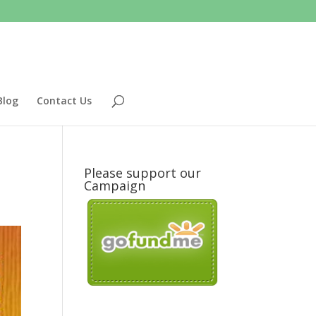
Blog
Contact Us
Please support our
Campaign