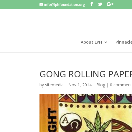
info@lphfoundation.org
About LPH
Pinnacl
GONG ROLLING PAPE
by
sitemedia
|
Nov 1, 2014
|
Blog
|
0 comment