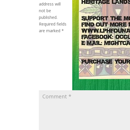
address will
not be
published.
Required fields
are marked
*