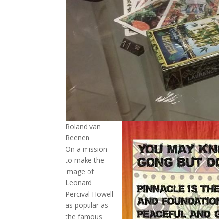
Roland van
Reenen
On a mission
to make the
image of
Leonard
Percival Howell
as popular as
the famous