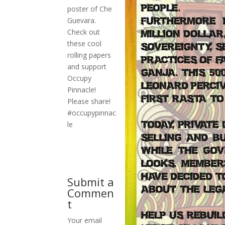
poster of Che
Guevara.
Check out
these cool
rolling papers
and support
Occupy
Pinnacle!
Please share!
#occupypinnac
le
Submit a
Commen
t
Your email