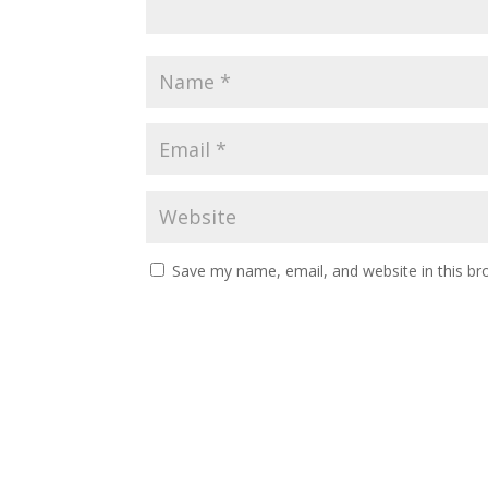
Save my name, email, and website in this br