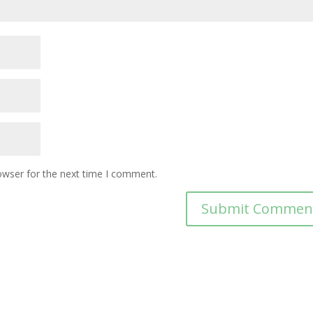
owser for the next time I comment.