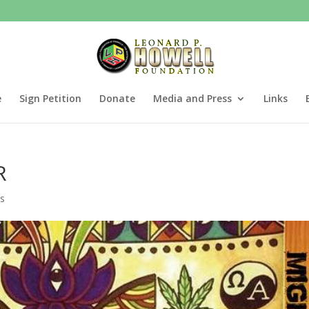
e
Sign Petition
Donate
Media and Press
Links
R
s