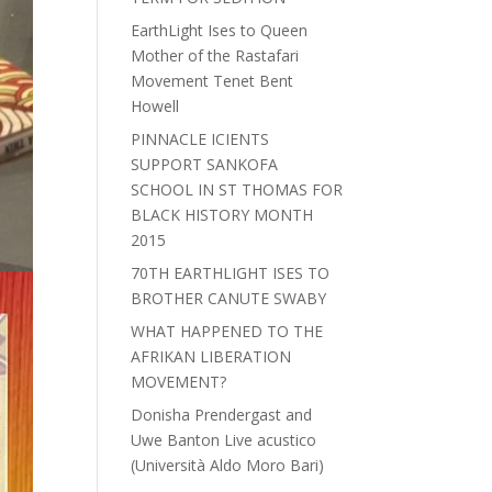
EarthLight Ises to Queen
Mother of the Rastafari
Movement Tenet Bent
Howell
PINNACLE ICIENTS
SUPPORT SANKOFA
SCHOOL IN ST THOMAS FOR
BLACK HISTORY MONTH
2015
70TH EARTHLIGHT ISES TO
BROTHER CANUTE SWABY
WHAT HAPPENED TO THE
AFRIKAN LIBERATION
MOVEMENT?
Donisha Prendergast and
Uwe Banton Live acustico
(Università Aldo Moro Bari)