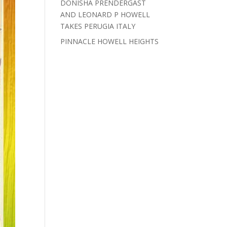
DONISHA PRENDERGAST
AND LEONARD P HOWELL
TAKES PERUGIA ITALY
PINNACLE HOWELL HEIGHTS