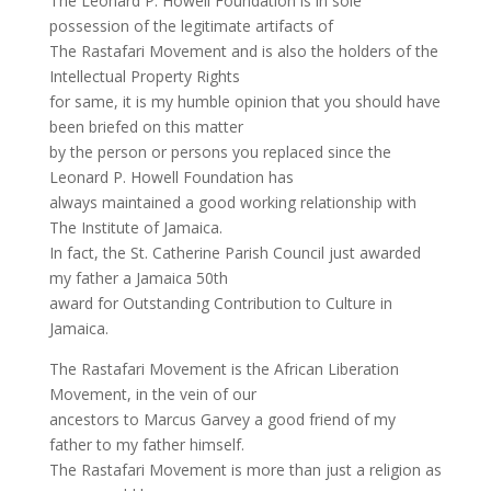
The Leonard P. Howell Foundation is in sole
possession of the legitimate artifacts of
The Rastafari Movement and is also the holders of the
Intellectual Property Rights
for same, it is my humble opinion that you should have
been briefed on this matter
by the person or persons you replaced since the
Leonard P. Howell Foundation has
always maintained a good working relationship with
The Institute of Jamaica.
In fact, the St. Catherine Parish Council just awarded
my father a Jamaica 50th
award for Outstanding Contribution to Culture in
Jamaica.
The Rastafari Movement is the African Liberation
Movement, in the vein of our
ancestors to Marcus Garvey a good friend of my
father to my father himself.
The Rastafari Movement is more than just a religion as