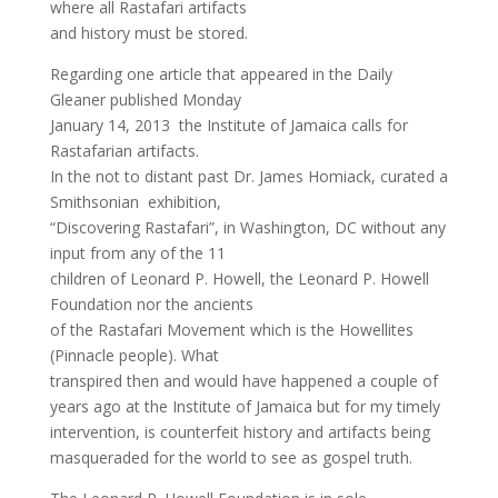
where all Rastafari artifacts
and history must be stored.
Regarding one article that appeared in the Daily
Gleaner published Monday
January 14, 2013 the Institute of Jamaica calls for
Rastafarian artifacts.
In the not to distant past Dr. James Homiack, curated a
Smithsonian exhibition,
“Discovering Rastafari”, in Washington, DC without any
input from any of the 11
children of Leonard P. Howell, the Leonard P. Howell
Foundation nor the ancients
of the Rastafari Movement which is the Howellites
(Pinnacle people). What
transpired then and would have happened a couple of
years ago at the Institute of Jamaica but for my timely
intervention, is counterfeit history and artifacts being
masqueraded for the world to see as gospel truth.