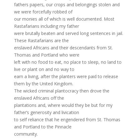
fathers papers, our crops and belongings stolen and
we were forcefully robbed of
our monies all of which is well documented. Most
Rastafarians including my father
were brutally beaten and served long sentences in jail.
These Rastafarians are the
enslaved Africans and their descendants from St.
Thomas and Portland who were
left with no food to eat, no place to sleep, no land to
live or plant on and no way to
earn a living, after the planters were paid to release
them by the United Kingdom.
The wicked criminal plantocracy then drove the
enslaved Africans off the
plantations and, where would they be but for my
father’s generosity and livication
to self reliance that he engendered from St. Thomas
and Portland to the Pinnacle
community.