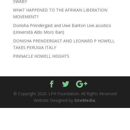
SWABY
WHAT HAPPENED TO THE AFRIKAN LIBERATION
MOVEMENT?
Donisha Prendergast and Uwe Banton Live acustico
(Università Aldo Moro Bari)
DONISHA PRENDERGAST AND LEONARD P HOWELL
TAKES PERUGIA ITALY
PINNACLE HOWELL HEIGHTS
© Copyright 2020. LPH Foundation. All Rights Reserved
Website Designed by
SiteMedia
.