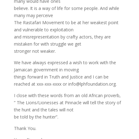
many would have ones
believe. It is a way of life for some people. And while
many may perceive
The Rastafari Movement to be at her weakest point
and vulnerable to exploitation
and misrepresentation by crafty actors, they are
mistaken for with struggle we get
stronger not weaker.
We have always expressed a wish to work with the
Jamaican government in moving
things forward in Truth and Justice and I can be
reached at xxx-xxx-xxxx or info@lphfoundation.org.
I close with these words from an old African proverb,
” The Lions/Lionesses at Pinnacle will tell the story of
the hunt and the tales will not
be told by the hunter”.
Thank You.