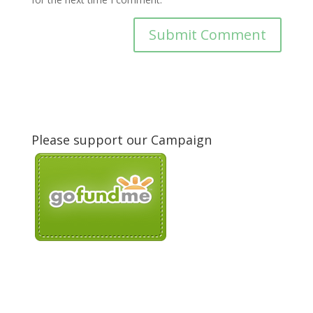
Please support our Campaign