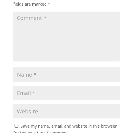
fields are marked
*
Save my name, email, and website in this browser
for the next time I comment.