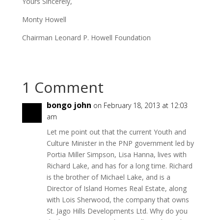
Yours Sincerely,
Monty Howell
Chairman Leonard P. Howell Foundation
1 Comment
bongo john
on February 18, 2013 at 12:03
am
Let me point out that the current Youth and
Culture Minister in the PNP government led by
Portia Miller Simpson, Lisa Hanna, lives with
Richard Lake, and has for a long time. Richard
is the brother of Michael Lake, and is a
Director of Island Homes Real Estate, along
with Lois Sherwood, the company that owns
St. Jago Hills Developments Ltd. Why do you