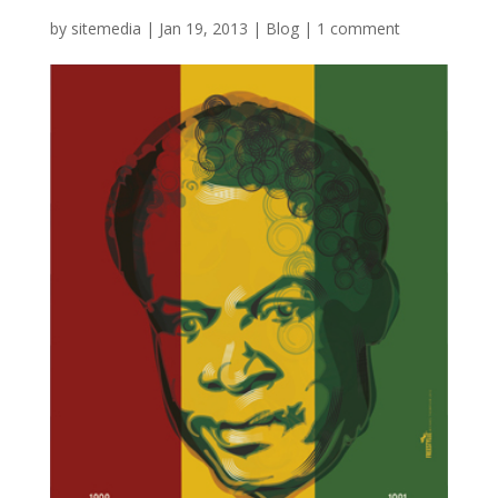
by
sitemedia
|
Jan 19, 2013
|
Blog
|
1 comment