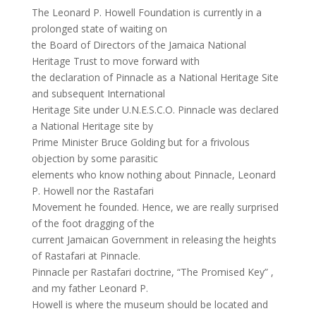
The Leonard P. Howell Foundation is currently in a
prolonged state of waiting on
the Board of Directors of the Jamaica National
Heritage Trust to move forward with
the declaration of Pinnacle as a National Heritage Site
and subsequent International
Heritage Site under U.N.E.S.C.O. Pinnacle was declared
a National Heritage site by
Prime Minister Bruce Golding but for a frivolous
objection by some parasitic
elements who know nothing about Pinnacle, Leonard
P. Howell nor the Rastafari
Movement he founded. Hence, we are really surprised
of the foot dragging of the
current Jamaican Government in releasing the heights
of Rastafari at Pinnacle.
Pinnacle per Rastafari doctrine, “The Promised Key” ,
and my father Leonard P.
Howell is where the museum should be located and