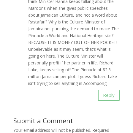
think Minister Hanna keeps talking about the
Maroons when she gives public speeches
about Jamaican Culture, and not a word about
Rastafari? Why is the Culture Minister of
Jamaica not pursuing the demand to make The
Pinnacle a World and National Heritage site?
BECAUSE IT IS MONEY OUT OF HER POCKET!
Unbelievable as it may seem, that’s what is
going on here. The Culture Minister will
personally profit if her partner in life, Richard
Lake, keeps selling off The Pinnacle at $2.5
million Jamaican per plot. I guess Richard Lake
isn’t trying to sell anything in Accompong.
Reply
Submit a Comment
Your email address will not be published.
Required