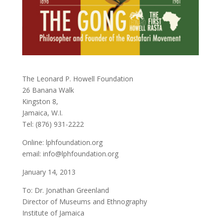
The Leonard P. Howell Foundation
26 Banana Walk
Kingston 8,
Jamaica, W.I.
Tel: (876) 931-2222
Online: lphfoundation.org
email: info@lphfoundation.org
January 14, 2013
To: Dr. Jonathan Greenland
Director of Museums and Ethnography
Institute of Jamaica