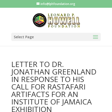
info@lphfoundation.org
Select Page
LETTER TO DR.
JONATHAN GREENLAND
IN RESPONSE TO HIS
CALL FOR RASTAFARI
ARTIFACTS FOR AN
INSTITUTE OF JAMAICA
EXHIBITION