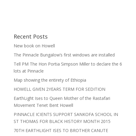
Recent Posts
New book on Howell
The Pinnacle Bungalow’s first windows are installed
Tell PM The Hon Portia Simpson Miller to declare the 6
lots at Pinnacle
Map showing the entirety of Ethiopia
HOWELL GIVEN 2YEARS TERM FOR SEDITION
EarthLight Ises to Queen Mother of the Rastafari
Movement Tenet Bent Howell
PINNACLE ICIENTS SUPPORT SANKOFA SCHOOL IN
ST THOMAS FOR BLACK HISTORY MONTH 2015
70TH EARTHLIGHT ISES TO BROTHER CANUTE