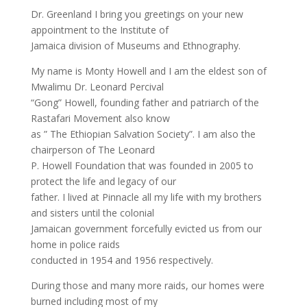
Dr. Greenland I bring you greetings on your new
appointment to the Institute of
Jamaica division of Museums and Ethnography.
My name is Monty Howell and I am the eldest son of
Mwalimu Dr. Leonard Percival
“Gong” Howell, founding father and patriarch of the
Rastafari Movement also know
as ” The Ethiopian Salvation Society”. I am also the
chairperson of The Leonard
P. Howell Foundation that was founded in 2005 to
protect the life and legacy of our
father. I lived at Pinnacle all my life with my brothers
and sisters until the colonial
Jamaican government forcefully evicted us from our
home in police raids
conducted in 1954 and 1956 respectively.
During those and many more raids, our homes were
burned including most of my