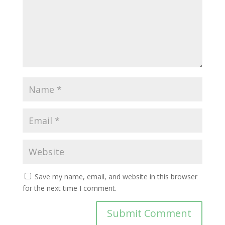
Save my name, email, and website in this browser
for the next time I comment.