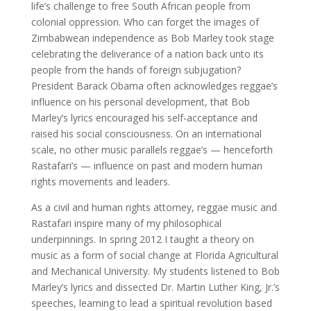
life’s challenge to free South African people from
colonial oppression. Who can forget the images of
Zimbabwean independence as Bob Marley took stage
celebrating the deliverance of a nation back unto its
people from the hands of foreign subjugation?
President Barack Obama often acknowledges reggae’s
influence on his personal development, that Bob
Marley’s lyrics encouraged his self-acceptance and
raised his social consciousness. On an international
scale, no other music parallels reggae’s — henceforth
Rastafari’s — influence on past and modern human
rights movements and leaders.
As a civil and human rights attorney, reggae music and
Rastafari inspire many of my philosophical
underpinnings. In spring 2012 I taught a theory on
music as a form of social change at Florida Agricultural
and Mechanical University. My students listened to Bob
Marley’s lyrics and dissected Dr. Martin Luther King, Jr.’s
speeches, learning to lead a spiritual revolution based