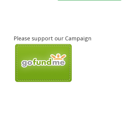
Please support our Campaign