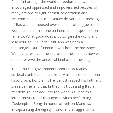
Rastafari brought the world a freedom message that
encouraged oppressed and impoverished peoples of
many nations to fight against colonization and
systemic inequities. Bob Marley delivered the message
of Rastafari composed over the beat of reggae to the
world, and in turn shone an international spotlight on
Jamaica. What good does it do to gain the world and
lose your soul? Out of Saint Ann was born a
messenger. Out of Pinnacle was born the message.
We have preserved the site of the messenger, now we
must preserve the ancestral land of the message.
The Jamaican government honors Bob Marley’s
societal contributions and legacy as part of its national
history; as it honors his life it must respect his faith and
preserve the land that birthed his truth and gifted a
freedom soundtrack unto the world. As I pen this
letter, artists travel throughout Africa performing
“Redemption Song” in honor of Nelson Mandela;
encapsulating the dignity, honor and struggle of his