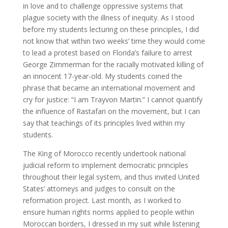
in love and to challenge oppressive systems that
plague society with the illness of inequity. As I stood
before my students lecturing on these principles, I did
not know that within two weeks’ time they would come
to lead a protest based on Florida’s failure to arrest
George Zimmerman for the racially motivated killing of
an innocent 17-year-old. My students coined the
phrase that became an international movement and
cry for justice: “I am Trayvon Martin.” I cannot quantify
the influence of Rastafari on the movement, but I can
say that teachings of its principles lived within my
students.
The King of Morocco recently undertook national
judicial reform to implement democratic principles
throughout their legal system, and thus invited United
States’ attorneys and judges to consult on the
reformation project. Last month, as I worked to
ensure human rights norms applied to people within
Moroccan borders, I dressed in my suit while listening