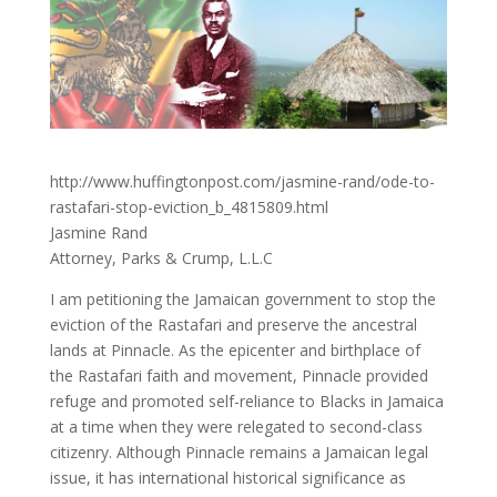
http://www.huffingtonpost.com/jasmine-rand/ode-to-
rastafari-stop-eviction_b_4815809.html
Jasmine Rand
Attorney, Parks & Crump, L.L.C
I am petitioning the Jamaican government to stop the
eviction of the Rastafari and preserve the ancestral
lands at Pinnacle. As the epicenter and birthplace of
the Rastafari faith and movement, Pinnacle provided
refuge and promoted self-reliance to Blacks in Jamaica
at a time when they were relegated to second-class
citizenry. Although Pinnacle remains a Jamaican legal
issue, it has international historical significance as