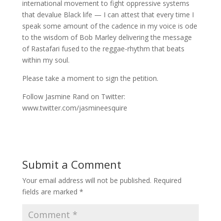
international movement to fight oppressive systems
that devalue Black life — I can attest that every time I
speak some amount of the cadence in my voice is ode
to the wisdom of Bob Marley delivering the message
of Rastafari fused to the reggae-rhythm that beats
within my soul.
Please take a moment to sign the petition.
Follow Jasmine Rand on Twitter:
www.twitter.com/jasmineesquire
Submit a Comment
Your email address will not be published.
Required
fields are marked
*