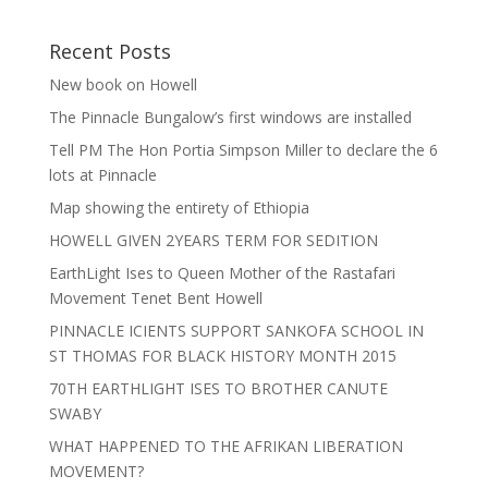
Recent Posts
New book on Howell
The Pinnacle Bungalow’s first windows are installed
Tell PM The Hon Portia Simpson Miller to declare the 6
lots at Pinnacle
Map showing the entirety of Ethiopia
HOWELL GIVEN 2YEARS TERM FOR SEDITION
EarthLight Ises to Queen Mother of the Rastafari
Movement Tenet Bent Howell
PINNACLE ICIENTS SUPPORT SANKOFA SCHOOL IN
ST THOMAS FOR BLACK HISTORY MONTH 2015
70TH EARTHLIGHT ISES TO BROTHER CANUTE
SWABY
WHAT HAPPENED TO THE AFRIKAN LIBERATION
MOVEMENT?