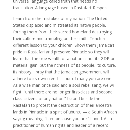
universal language called truth that needs no
translation. A language based in Rastafari. Respect.
Learn from the mistakes of my nation. The United
States displaced and mistreated its native people,
forcing them from their sacred homeland destroying
their culture and trampling on their faith. Teach a
different lesson to your children. Show them Jamaica’s
pride in Rastafari and preserve Pinnacle so they will
learn that the true wealth of a nation is not its GDP or
material gain, but the richness of its people, its culture,
its history. I pray that the Jamaican government will
adhere to its own creed — out of many you are one.
As a wise man once said and a soul rebel sang, we will
fight, “until there are no longer first-class and second
class citizens of any nation.” I stand beside the
Rastafari to protest the destruction of their ancestral
lands in Pinnacle in a spirit of ubuntu — a South African
saying meaning, “I am because you are.” I and I. As a
practitioner of human rights and leader of a recent