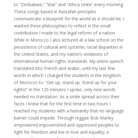
to “Zimbabwe,” “War” and “Africa Unite” every morning.
These songs based in Rastafari principles
communicate a blueprint for the world as it should be; I
wanted these philosophies to reflect in the small
contribution I made to the legal reform of a nation.
While in Morocco I also lectured at a law school on the
persistence of cultural and systemic racial disparities in
the United States, and my nation’s violations of
international human rights standards. My entire speech
translated into French and Arabic, until my last few
words in which I charged the students in the Kingdom
of Morocco to: “Get up, stand up. Stand up for your
rights!” In the 120 minutes I spoke, only nine words
needed no translation. As a smile spread across their
faces I knew that for the first time in two hours I
reached my students with a humanity that no language
barrier could impede. Through reggae Bob Marley
empowered impoverished and oppressed peoples to
fight for freedom and live in love and equality; a