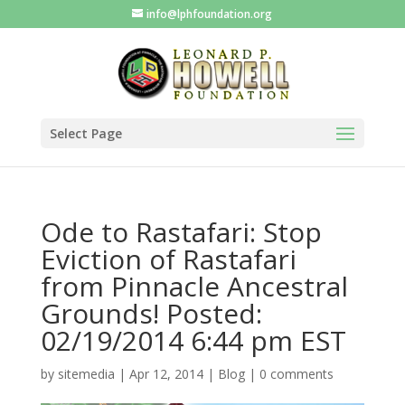
info@lphfoundation.org
Select Page
Ode to Rastafari: Stop
Eviction of Rastafari
from Pinnacle Ancestral
Grounds! Posted:
02/19/2014 6:44 pm EST
by
sitemedia
|
Apr 12, 2014
|
Blog
|
0 comments