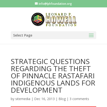
info@lphfoundation.org
Select Page
STRATEGIC QUESTIONS
REGARDING THE THEFT
OF PINNACLE RASTAFARI
INDIGENOUS LANDS FOR
DEVELOPMENT
by
sitemedia
|
Dec 16, 2013
|
Blog
|
3 comments