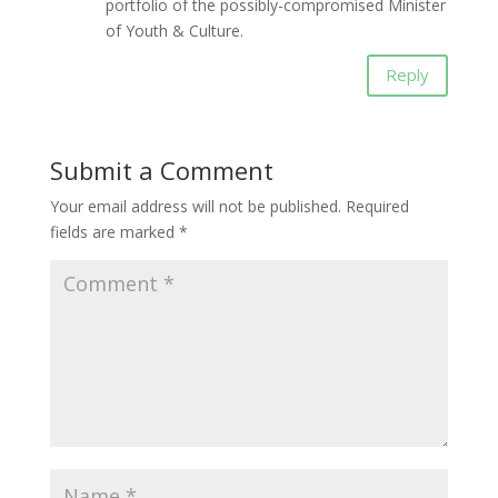
portfolio of the possibly-compromised Minister
of Youth & Culture.
Reply
Submit a Comment
Your email address will not be published.
Required
fields are marked
*