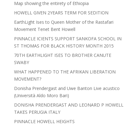
Map showing the entirety of Ethiopia
HOWELL GIVEN 2YEARS TERM FOR SEDITION
EarthLight Ises to Queen Mother of the Rastafari
Movement Tenet Bent Howell
PINNACLE ICIENTS SUPPORT SANKOFA SCHOOL IN
ST THOMAS FOR BLACK HISTORY MONTH 2015
70TH EARTHLIGHT ISES TO BROTHER CANUTE
SWABY
WHAT HAPPENED TO THE AFRIKAN LIBERATION
MOVEMENT?
Donisha Prendergast and Uwe Banton Live acustico
(Università Aldo Moro Bari)
DONISHA PRENDERGAST AND LEONARD P HOWELL
TAKES PERUGIA ITALY
PINNACLE HOWELL HEIGHTS