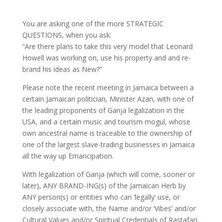
You are asking one of the more STRATEGIC
QUESTIONS, when you ask:
“Are there plans to take this very model that Leonard
Howell was working on, use his property and and re-
brand his ideas as New?”
Please note the recent meeting in Jamaica between a
certain Jamaican politician, Minister Azan, with one of
the leading proponents of Ganja legalization in the
USA, and a certain music and tourism mogul, whose
own ancestral name is traceable to the ownership of
one of the largest slave-trading businesses in Jamaica
all the way up Emancipation.
With legalization of Ganja (which will come, sooner or
later), ANY BRAND-ING(s) of the Jamaican Herb by
ANY person(s) or entities who can ‘legally’ use, or
closely associate with, the Name and/or ‘Vibes’ and/or
Cultural Values and/or Spiritual Credentials of Rastafari,