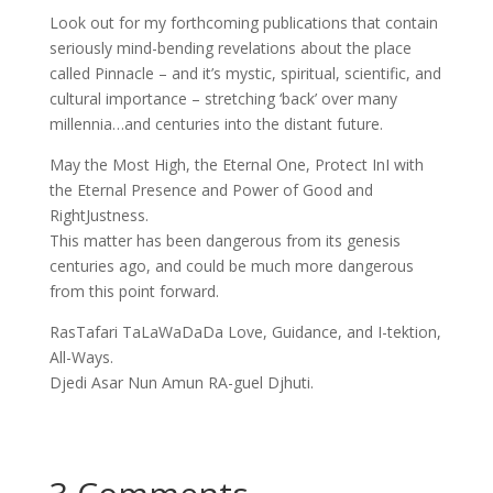
Look out for my forthcoming publications that contain
seriously mind-bending revelations about the place
called Pinnacle – and it’s mystic, spiritual, scientific, and
cultural importance – stretching ‘back’ over many
millennia…and centuries into the distant future.
May the Most High, the Eternal One, Protect InI with
the Eternal Presence and Power of Good and
RightJustness.
This matter has been dangerous from its genesis
centuries ago, and could be much more dangerous
from this point forward.
RasTafari TaLaWaDaDa Love, Guidance, and I-tektion,
All-Ways.
Djedi Asar Nun Amun RA-guel Djhuti.