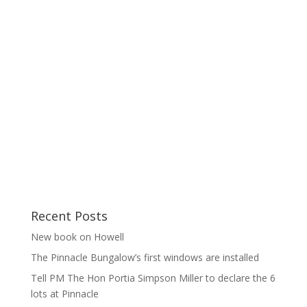
Recent Posts
New book on Howell
The Pinnacle Bungalow’s first windows are installed
Tell PM The Hon Portia Simpson Miller to declare the 6
lots at Pinnacle