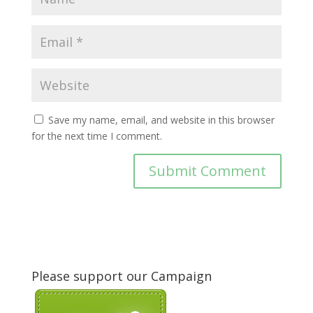
Save my name, email, and website in this browser
for the next time I comment.
Please support our Campaign