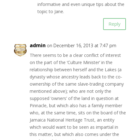
informative and even unique tips about the
topic to Jane.
Reply
admin
on December 16, 2013 at 7:47 pm
There seems to be a clear conflict of interest
on the part of the ‘Culture Minister’ in the
relationship between herself and the Lakes (a
dynasty whose ancestry leads back to the co-
ownership of the same slave-trading company
mentioned above); who are not only the
supposed ‘owners’ of the land in question at
Pinnacle, but which also has a family member
who, at the same time, sits on the board of the
Jamaica National Heritage Trust, an entity
which would want to be seen as impartial in
this matter, but which also comes under the