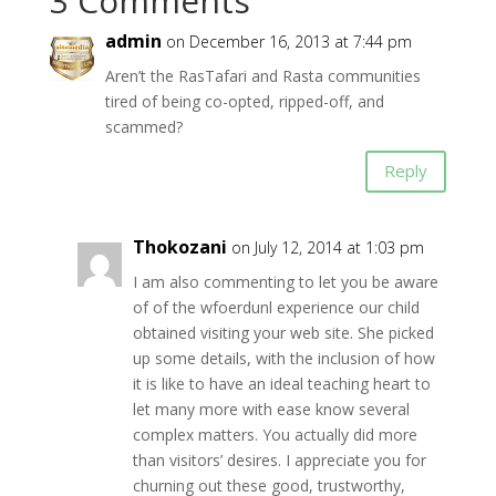
3 Comments
admin
on December 16, 2013 at 7:44 pm
Aren’t the RasTafari and Rasta communities
tired of being co-opted, ripped-off, and
scammed?
Reply
Thokozani
on July 12, 2014 at 1:03 pm
I am also commenting to let you be aware
of of the wfoerdunl experience our child
obtained visiting your web site. She picked
up some details, with the inclusion of how
it is like to have an ideal teaching heart to
let many more with ease know several
complex matters. You actually did more
than visitors’ desires. I appreciate you for
churning out these good, trustworthy,