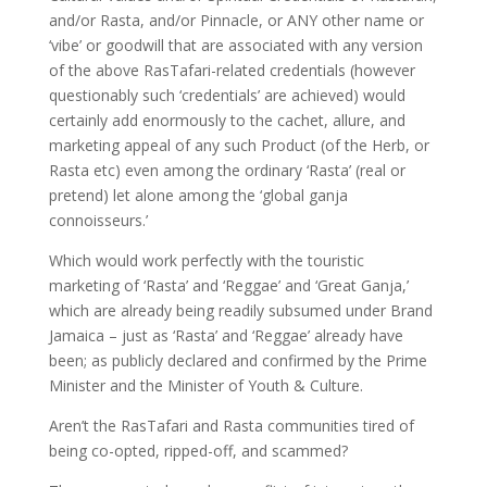
and/or Rasta, and/or Pinnacle, or ANY other name or
‘vibe’ or goodwill that are associated with any version
of the above RasTafari-related credentials (however
questionably such ‘credentials’ are achieved) would
certainly add enormously to the cachet, allure, and
marketing appeal of any such Product (of the Herb, or
Rasta etc) even among the ordinary ‘Rasta’ (real or
pretend) let alone among the ‘global ganja
connoisseurs.’
Which would work perfectly with the touristic
marketing of ‘Rasta’ and ‘Reggae’ and ‘Great Ganja,’
which are already being readily subsumed under Brand
Jamaica – just as ‘Rasta’ and ‘Reggae’ already have
been; as publicly declared and confirmed by the Prime
Minister and the Minister of Youth & Culture.
Aren’t the RasTafari and Rasta communities tired of
being co-opted, ripped-off, and scammed?