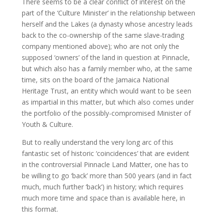
There seems to be a clear conflict of interest on the
part of the ‘Culture Minister’ in the relationship between
herself and the Lakes (a dynasty whose ancestry leads
back to the co-ownership of the same slave-trading
company mentioned above); who are not only the
supposed ‘owners’ of the land in question at Pinnacle,
but which also has a family member who, at the same
time, sits on the board of the Jamaica National
Heritage Trust, an entity which would want to be seen
as impartial in this matter, but which also comes under
the portfolio of the possibly-compromised Minister of
Youth & Culture.
But to really understand the very long arc of this
fantastic set of historic ‘coincidences’ that are evident
in the controversial Pinnacle Land Matter, one has to
be willing to go ‘back’ more than 500 years (and in fact
much, much further ‘back’) in history; which requires
much more time and space than is available here, in
this format.