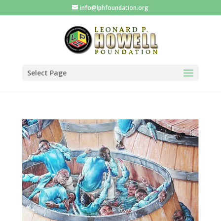
info@lphfoundation.org
Select Page