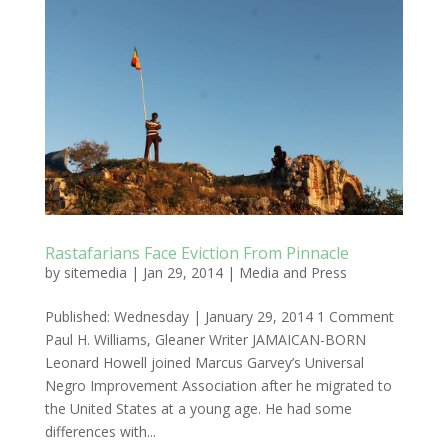
Rastafarians Face Eviction From Pinnacle
by
sitemedia
|
Jan 29, 2014
|
Media and Press
Published: Wednesday | January 29, 2014 1 Comment
Paul H. Williams, Gleaner Writer JAMAICAN-BORN
Leonard Howell joined Marcus Garvey’s Universal
Negro Improvement Association after he migrated to
the United States at a young age. He had some
differences with...