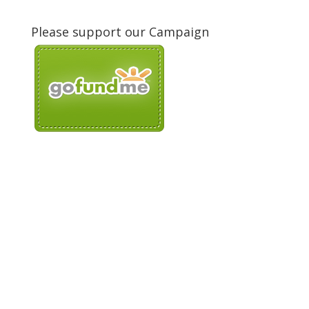
Please support our Campaign