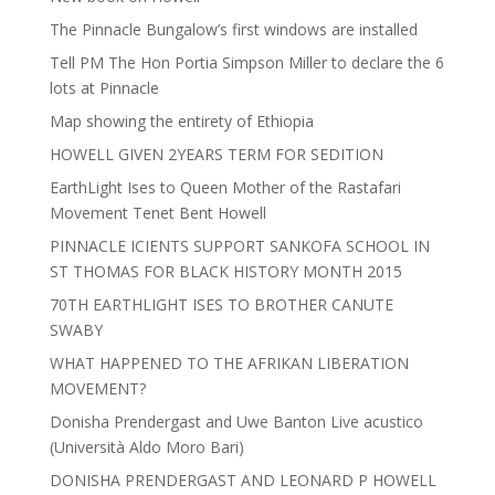
The Pinnacle Bungalow’s first windows are installed
Tell PM The Hon Portia Simpson Miller to declare the 6
lots at Pinnacle
Map showing the entirety of Ethiopia
HOWELL GIVEN 2YEARS TERM FOR SEDITION
EarthLight Ises to Queen Mother of the Rastafari
Movement Tenet Bent Howell
PINNACLE ICIENTS SUPPORT SANKOFA SCHOOL IN
ST THOMAS FOR BLACK HISTORY MONTH 2015
70TH EARTHLIGHT ISES TO BROTHER CANUTE
SWABY
WHAT HAPPENED TO THE AFRIKAN LIBERATION
MOVEMENT?
Donisha Prendergast and Uwe Banton Live acustico
(Università Aldo Moro Bari)
DONISHA PRENDERGAST AND LEONARD P HOWELL