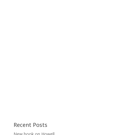
Recent Posts
New book on Howell