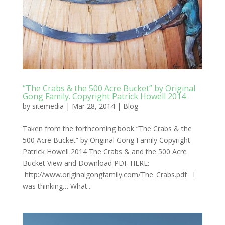
“The Crabs & the 500 Acre Bucket” by Original
Gong Family. Copyright Patrick Howell 2014
by
sitemedia
|
Mar 28, 2014
|
Blog
Taken from the forthcoming book “The Crabs & the
500 Acre Bucket” by Original Gong Family Copyright
Patrick Howell 2014 The Crabs & and the 500 Acre
Bucket View and Download PDF HERE:
http://www.originalgongfamily.com/The_Crabs.pdf I
was thinking… What...