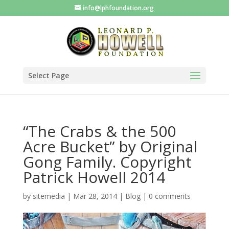
info@lphfoundation.org
Select Page
“The Crabs & the 500
Acre Bucket” by Original
Gong Family. Copyright
Patrick Howell 2014
by
sitemedia
|
Mar 28, 2014
|
Blog
|
0 comments