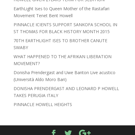
EarthLight Ises to Queen Mother of the Rastafari
Movement Tenet Bent Howell
PINNACLE ICIENTS SUPPORT SANKOFA SCHOOL IN
ST THOMAS FOR BLACK HISTORY MONTH 2015
70TH EARTHLIGHT ISES TO BROTHER CANUTE
SWABY
WHAT HAPPENED TO THE AFRIKAN LIBERATION
MOVEMENT?
Donisha Prendergast and Uwe Banton Live acustico
(Università Aldo Moro Bari)
DONISHA PRENDERGAST AND LEONARD P HOWELL
TAKES PERUGIA ITALY
PINNACLE HOWELL HEIGHTS