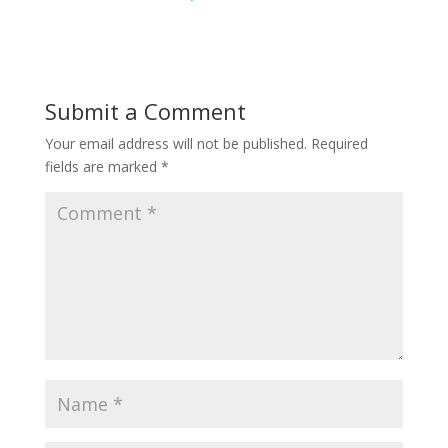
Submit a Comment
Your email address will not be published.
Required
fields are marked
*