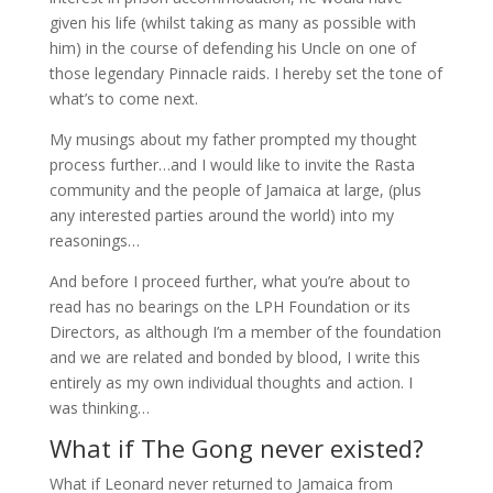
given his life (whilst taking as many as possible with
him) in the course of defending his Uncle on one of
those legendary Pinnacle raids. I hereby set the tone of
what’s to come next.
My musings about my father prompted my thought
process further…and I would like to invite the Rasta
community and the people of Jamaica at large, (plus
any interested parties around the world) into my
reasonings…
And before I proceed further, what you’re about to
read has no bearings on the LPH Foundation or its
Directors, as although I’m a member of the foundation
and we are related and bonded by blood, I write this
entirely as my own individual thoughts and action. I
was thinking…
What if The Gong never existed?
What if Leonard never returned to Jamaica from