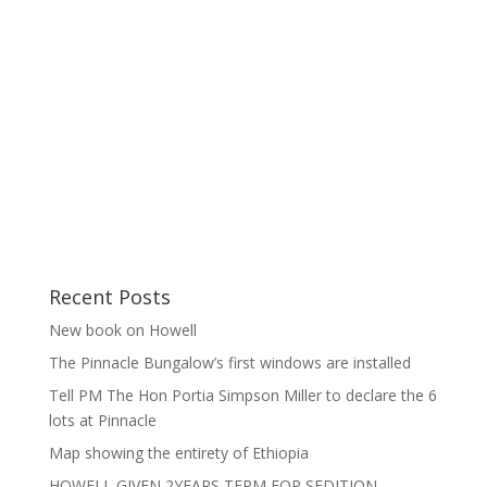
Recent Posts
New book on Howell
The Pinnacle Bungalow’s first windows are installed
Tell PM The Hon Portia Simpson Miller to declare the 6
lots at Pinnacle
Map showing the entirety of Ethiopia
HOWELL GIVEN 2YEARS TERM FOR SEDITION