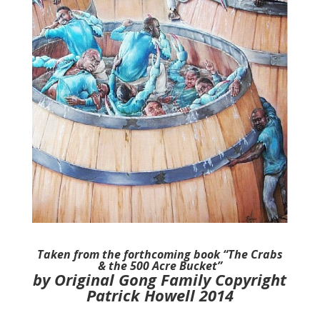
Taken from the forthcoming book “The Crabs
& the 500 Acre Bucket”
by Original Gong Family Copyright
Patrick Howell 2014