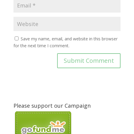
Save my name, email, and website in this browser
for the next time I comment.
Please support our Campaign