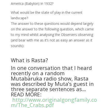
America (Babylon) in 1932?
What would be the state of play in the current
landscape?
The answer to these questions would depend largely
on the answer to the following question, which came
to my mind whilst analysing the Observers observing
(and bear with me as it’s not as easy an answer as it
sounds):
What is Rasta?
In one conversation that I heard
recently on a random
Mutabaruka radio show, Rasta
was described by Muta’s guest in
three separate sentences as…
READ MORE:
http://www.originalgongfamily.co
m/The_Crabs.pdf