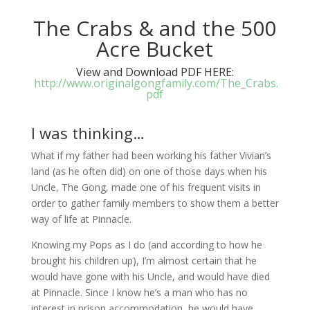
The Crabs & and the 500
Acre Bucket
View and Download PDF HERE:
http://www.originalgongfamily.com/The_Crabs.
pdf
I was thinking…
What if my father had been working his father Vivian’s
land (as he often did) on one of those days when his
Uncle, The Gong, made one of his frequent visits in
order to gather family members to show them a better
way of life at Pinnacle.
Knowing my Pops as I do (and according to how he
brought his children up), I’m almost certain that he
would have gone with his Uncle, and would have died
at Pinnacle. Since I know he’s a man who has no
interest in prison accommodation, he would have