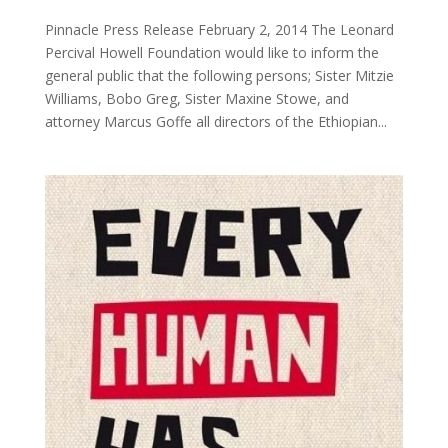
Pinnacle Press Release February 2, 2014 The Leonard
Percival Howell Foundation would like to inform the
general public that the following persons; Sister Mitzie
Williams, Bobo Greg, Sister Maxine Stowe, and
attorney Marcus Goffe all directors of the Ethiopian...