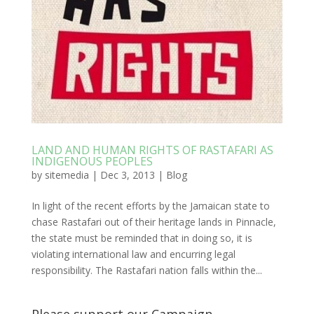
LAND AND HUMAN RIGHTS OF RASTAFARI AS
INDIGENOUS PEOPLES
by
sitemedia
|
Dec 3, 2013
|
Blog
In light of the recent efforts by the Jamaican state to
chase Rastafari out of their heritage lands in Pinnacle,
the state must be reminded that in doing so, it is
violating international law and encurring legal
responsibility. The Rastafari nation falls within the...
Please support our Campaign