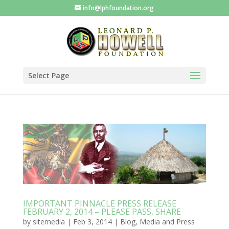
info@lphfoundation.org
Select Page
IMPORTANT PINNACLE PRESS RELEASE
FEBRUARY 2, 2014 – PLEASE PASS, SHARE
by
sitemedia
|
Feb 3, 2014
|
Blog
,
Media and Press