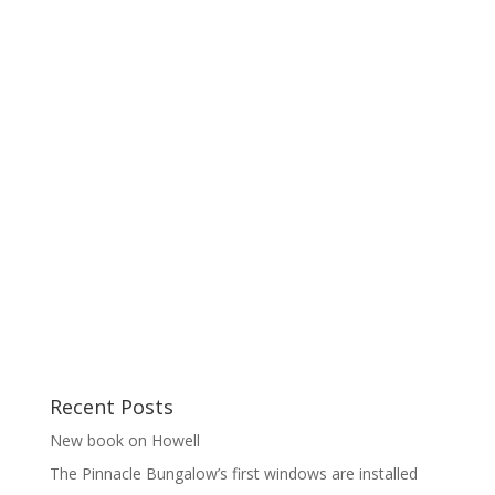
Recent Posts
New book on Howell
The Pinnacle Bungalow’s first windows are installed