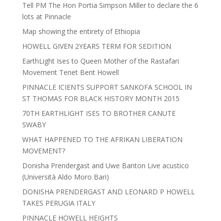
Tell PM The Hon Portia Simpson Miller to declare the 6
lots at Pinnacle
Map showing the entirety of Ethiopia
HOWELL GIVEN 2YEARS TERM FOR SEDITION
EarthLight Ises to Queen Mother of the Rastafari
Movement Tenet Bent Howell
PINNACLE ICIENTS SUPPORT SANKOFA SCHOOL IN
ST THOMAS FOR BLACK HISTORY MONTH 2015
70TH EARTHLIGHT ISES TO BROTHER CANUTE
SWABY
WHAT HAPPENED TO THE AFRIKAN LIBERATION
MOVEMENT?
Donisha Prendergast and Uwe Banton Live acustico
(Università Aldo Moro Bari)
DONISHA PRENDERGAST AND LEONARD P HOWELL
TAKES PERUGIA ITALY
PINNACLE HOWELL HEIGHTS