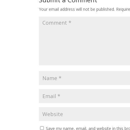
Your email address will not be published.
Requir
Save my name, email, and website in this br