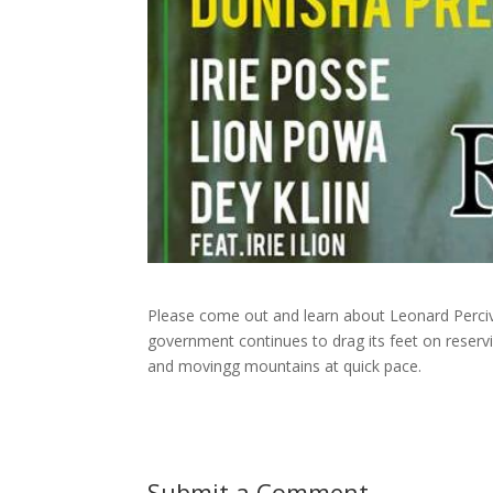
Please come out and learn about Leonard Perciv
government continues to drag its feet on rese
and movingg mountains at quick pace.
Submit a Comment