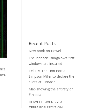
Recent Posts
New book on Howell
The Pinnacle Bungalow’s first
windows are installed
aica
Tell PM The Hon Portia
ment
Simpson Miller to declare the
6 lots at Pinnacle
Map showing the entirety of
Ethiopia
HOWELL GIVEN 2YEARS
TERM FOR SEDITION