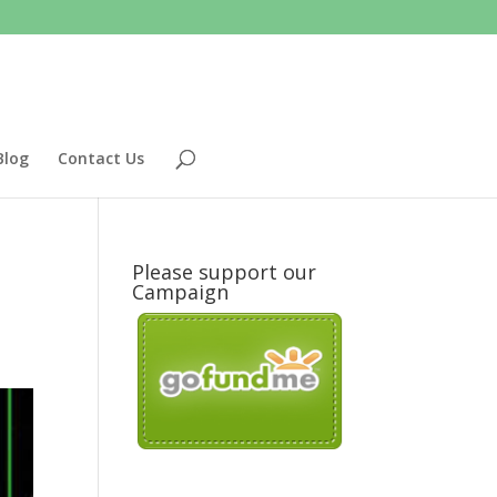
Blog
Contact Us
Please support our
Campaign