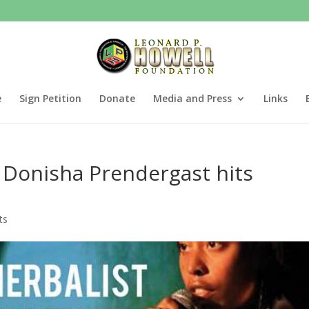
e
Sign Petition
Donate
Media and Press
Links
 Donisha Prendergast hits
ts