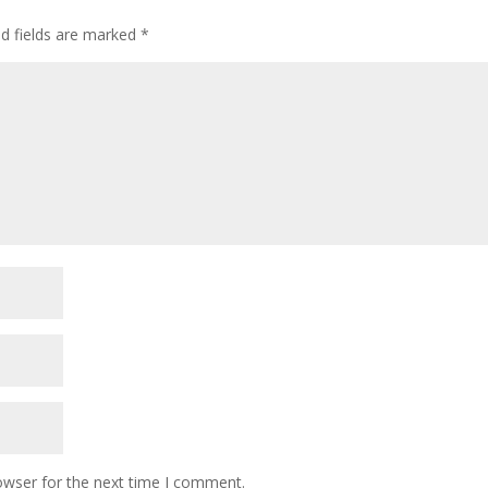
ed fields are marked
*
owser for the next time I comment.