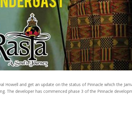
al Howell and get an update on the status of Pinnacle which the Jam
rving. The developer has commenced phase 3 of the Pinnacle develop