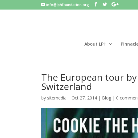
info@lphfoundation.org
About LPH
Pinnacl
The European tour by
Switzerland
by
sitemedia
|
Oct 27, 2014
|
Blog
|
0 commen