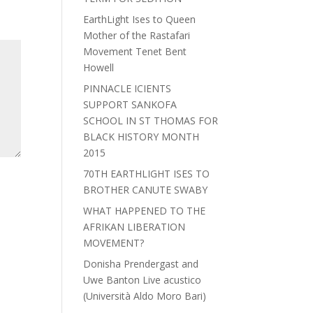
EarthLight Ises to Queen
Mother of the Rastafari
Movement Tenet Bent
Howell
PINNACLE ICIENTS
SUPPORT SANKOFA
SCHOOL IN ST THOMAS FOR
BLACK HISTORY MONTH
2015
70TH EARTHLIGHT ISES TO
BROTHER CANUTE SWABY
WHAT HAPPENED TO THE
AFRIKAN LIBERATION
MOVEMENT?
Donisha Prendergast and
Uwe Banton Live acustico
(Università Aldo Moro Bari)