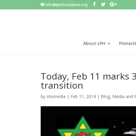
info@lphfoundation.org
About LPH
Pinnacl
Today, Feb 11 marks 3
transition
by
sitemedia
|
Feb 11, 2014
|
Blog
,
Media and 