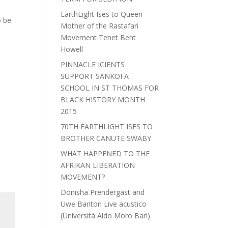
EarthLight Ises to Queen
 be.
Mother of the Rastafari
Movement Tenet Bent
Howell
PINNACLE ICIENTS
SUPPORT SANKOFA
SCHOOL IN ST THOMAS FOR
BLACK HISTORY MONTH
2015
70TH EARTHLIGHT ISES TO
BROTHER CANUTE SWABY
WHAT HAPPENED TO THE
AFRIKAN LIBERATION
MOVEMENT?
Donisha Prendergast and
Uwe Banton Live acustico
(Università Aldo Moro Bari)