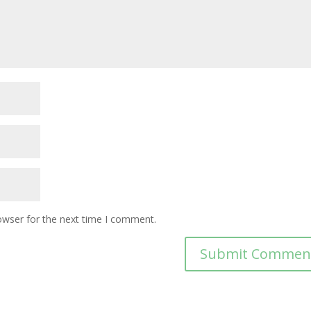
owser for the next time I comment.