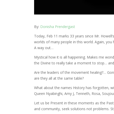
By:
Donisha Prendergast
Today, Feb 11 marks 33 years since Mr. Howell’
worlds of many people in this world. Again, you 
A way out…
Mystical how it is all happening. Makes me wond
the Divine to really take a moment to stop… and
Are the leaders of the movement healing?… Gon
are they all at the same table?
What about the names History has forgotten, w
Queen Nyabinghi, Amy J, Tenneth, Rosa, Soujo
Let us be Present in these moments as the Past
and community, seek solutions not problems. St