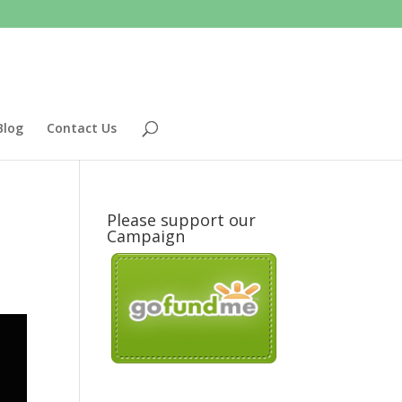
Blog
Contact Us
Please support our
Campaign