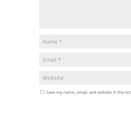
Save my name, email, and website in this br