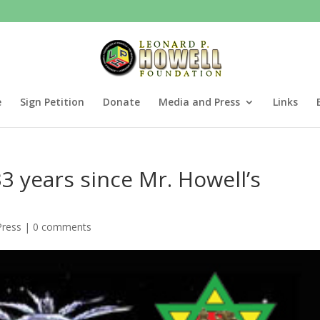
e
Sign Petition
Donate
Media and Press
Links
3 years since Mr. Howell’s
Press
|
0 comments