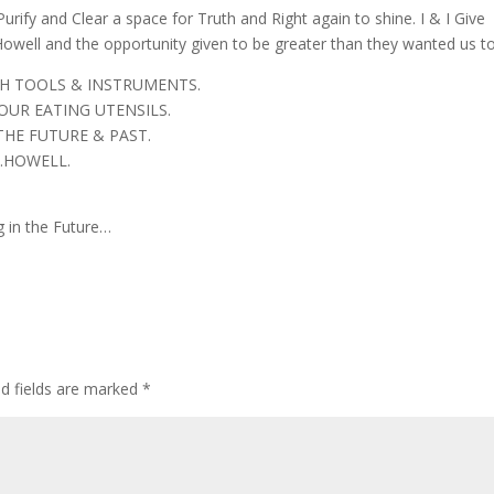
Purify and Clear a space for Truth and Right again to shine. I & I Give
well and the opportunity given to be greater than they wanted us to
TH TOOLS & INSTRUMENTS.
OUR EATING UTENSILS.
THE FUTURE & PAST.
.HOWELL.
 in the Future…
ed fields are marked
*