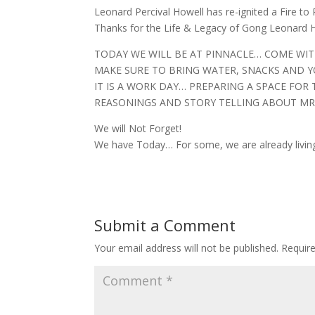
Leonard Percival Howell has re-ignited a Fire to 
Thanks for the Life & Legacy of Gong Leonard Ho
TODAY WE WILL BE AT PINNACLE… COME WI
MAKE SURE TO BRING WATER, SNACKS AND Y
IT IS A WORK DAY… PREPARING A SPACE FOR 
REASONINGS AND STORY TELLING ABOUT MR
We will Not Forget!
We have Today… For some, we are already living
Submit a Comment
Your email address will not be published.
Requir