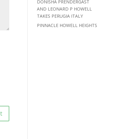
DONISHA PRENDERGAST
AND LEONARD P HOWELL
TAKES PERUGIA ITALY
PINNACLE HOWELL HEIGHTS