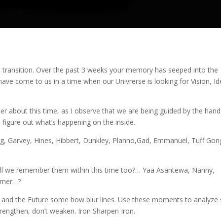
s transition. Over the past 3 weeks your memory has seeped into the
have come to us in a time when our Univrerse is looking for Vision, Id
er about this time, as I observe that we are being guided by the hand
 figure out what’s happening on the inside.
g, Garvey, Hines, Hibbert, Dunkley, Planno,Gad, Emmanuel, Tuff Gon
ill we remember them within this time too?… Yaa Asantewa, Nanny,
urner…?
 and the Future some how blur lines. Use these moments to analyze 
rengthen, don’t weaken. Iron Sharpen Iron.