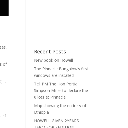
eas,
Recent Posts
New book on Howell
s of
The Pinnacle Bungalow’s first
windows are installed
g …
Tell PM The Hon Portia
Simpson Miller to declare the
6 lots at Pinnacle
Map showing the entirety of
Ethiopia
self
HOWELL GIVEN 2YEARS
TERM FOR SEDITION