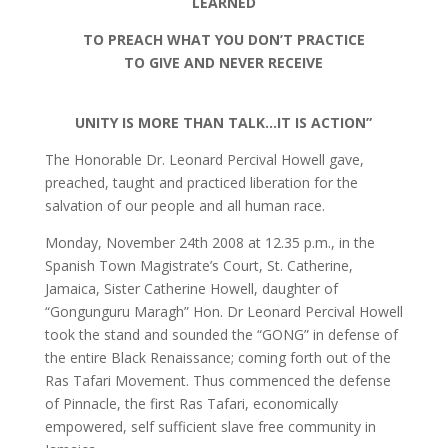
LEARNED
TO PREACH WHAT YOU DON’T PRACTICE
TO GIVE AND NEVER RECEIVE
UNITY IS MORE THAN TALK…IT IS ACTION”
The Honorable Dr. Leonard Percival Howell gave,
preached, taught and practiced liberation for the
salvation of our people and all human race.
Monday, November 24th 2008 at 12.35 p.m., in the
Spanish Town Magistrate’s Court, St. Catherine,
Jamaica, Sister Catherine Howell, daughter of
“Gongunguru Maragh” Hon. Dr Leonard Percival Howell
took the stand and sounded the “GONG” in defense of
the entire Black Renaissance; coming forth out of the
Ras Tafari Movement. Thus commenced the defense
of Pinnacle, the first Ras Tafari, economically
empowered, self sufficient slave free community in