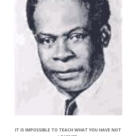
IT IS IMPOSSIBLE TO TEACH WHAT YOU HAVE NOT