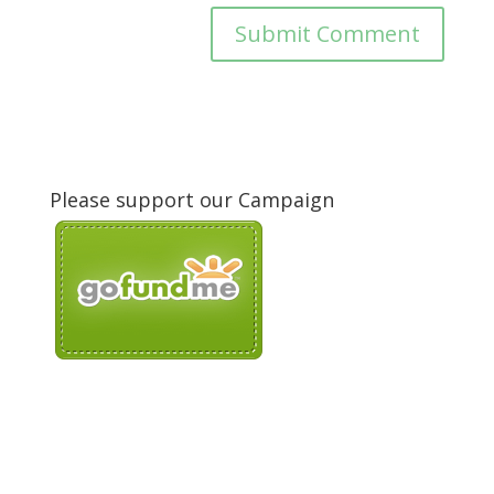
Please support our Campaign