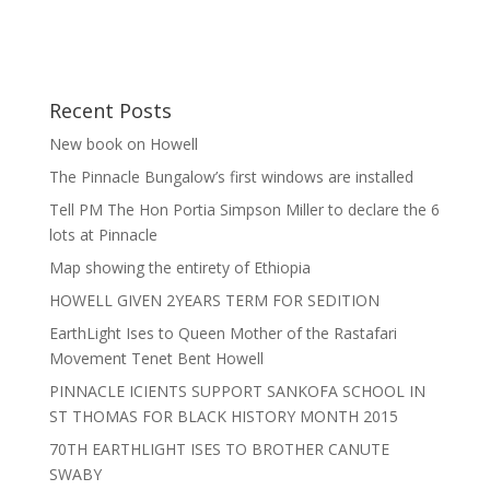
Recent Posts
New book on Howell
The Pinnacle Bungalow’s first windows are installed
Tell PM The Hon Portia Simpson Miller to declare the 6
lots at Pinnacle
Map showing the entirety of Ethiopia
HOWELL GIVEN 2YEARS TERM FOR SEDITION
EarthLight Ises to Queen Mother of the Rastafari
Movement Tenet Bent Howell
PINNACLE ICIENTS SUPPORT SANKOFA SCHOOL IN
ST THOMAS FOR BLACK HISTORY MONTH 2015
70TH EARTHLIGHT ISES TO BROTHER CANUTE
SWABY