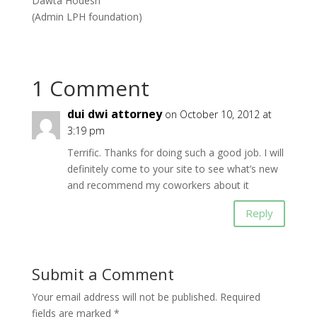
Dawta Hodesh
(Admin LPH foundation)
1 Comment
dui dwi attorney
on October 10, 2012 at
3:19 pm
Terrific. Thanks for doing such a good job. I will
definitely come to your site to see what’s new
and recommend my coworkers about it
Reply
Submit a Comment
Your email address will not be published.
Required
fields are marked
*