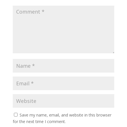
Save my name, email, and website in this browser
for the next time I comment.