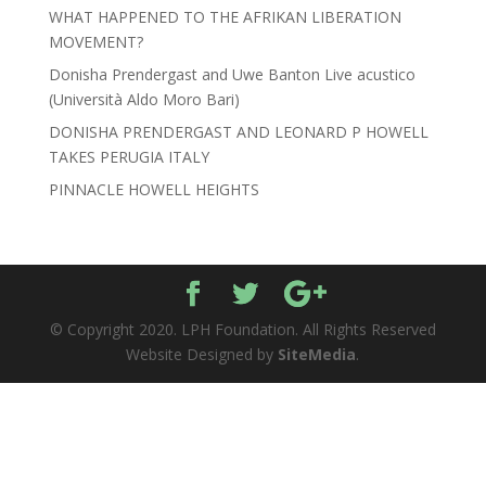
WHAT HAPPENED TO THE AFRIKAN LIBERATION
MOVEMENT?
Donisha Prendergast and Uwe Banton Live acustico
(Università Aldo Moro Bari)
DONISHA PRENDERGAST AND LEONARD P HOWELL
TAKES PERUGIA ITALY
PINNACLE HOWELL HEIGHTS
© Copyright 2020. LPH Foundation. All Rights Reserved
Website Designed by
SiteMedia
.