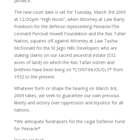
Jamaica .
The new court date is set for Tuesday, March 3rd 2009
at 12.OOpm “High Noon”, when Attorney at Law Barry
Frankson for the defense representing Pinnacle/The
Leonard Percival Howell Foundation and the Ras Tafari
Nation, squares off against Attorney at Law Tashia
McDonald for the St Jago Hills Developers who are
staking claims on our sacred ancestral estate (532
acres of land) on which the Ras Tafari sistren and
brethren have been living on *CONTINUOUSLY* from
1932 to the present.
Whatever form or shape the hearing on March 3rd,
2009 takes, we seek to guarantee our own precious
liberty and victory over oppression and injustice for all
nations .
*We anticipate fundraisers for the Legal Defense Fund
for Pinnacle*