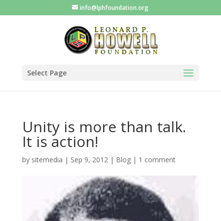
info@lphfoundation.org
Select Page
Unity is more than talk.
It is action!
by
sitemedia
|
Sep 9, 2012
|
Blog
|
1 comment