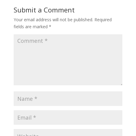
Submit a Comment
Your email address will not be published.
Required
fields are marked
*