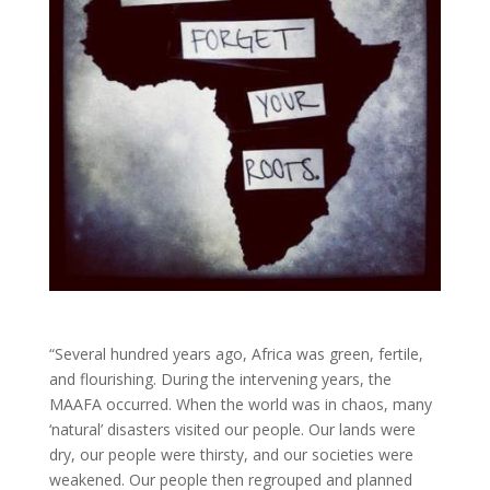
“Several hundred years ago, Africa was green, fertile,
and flourishing. During the intervening years, the
MAAFA occurred. When the world was in chaos, many
‘natural’ disasters visited our people. Our lands were
dry, our people were thirsty, and our societies were
weakened. Our people then regrouped and planned