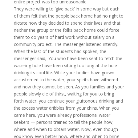
entire project was too unreasonable.
They were willing to ‘give back’ in some way but each
of them felt that the people back home had no right to
dictate how they decided to spend their lives and that
neither the group or the folks back home could force
them to do years of hard work without salary on a
community project. The messenger listened intently.
When the last of the students had spoken, the
messenger said, ‘You who have been sent to fetch the
watering hole have been sitting too long at the hole
drinking its cool life. While your bodies have grown
accustomed to the water, your spirits have withered
and now they cannot be seen. As you families and your
people slowly die of thirst, waiting for you to bring
forth water, you continue your gluttonous drinking and
the excess water dribbles from your chins. When you
came here, you were already professional water
seekers — persons trained to tell the people how,
where and when to obtain water. Now, even though
you know even better how, where and when to bring