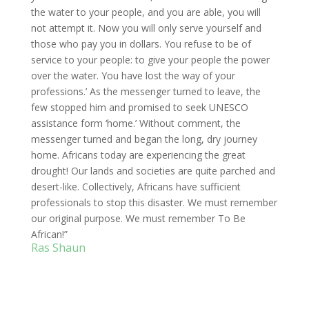
the water to your people, and you are able, you will
not attempt it. Now you will only serve yourself and
those who pay you in dollars. You refuse to be of
service to your people: to give your people the power
over the water. You have lost the way of your
professions.’ As the messenger turned to leave, the
few stopped him and promised to seek UNESCO
assistance form ‘home.’ Without comment, the
messenger turned and began the long, dry journey
home. Africans today are experiencing the great
drought! Our lands and societies are quite parched and
desert-like. Collectively, Africans have sufficient
professionals to stop this disaster. We must remember
our original purpose. We must remember To Be
African!”
Ras Shaun