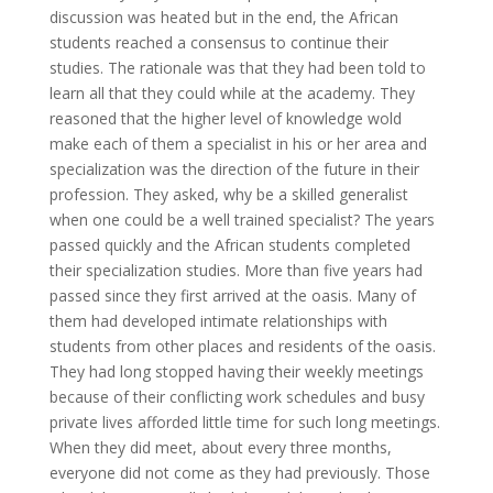
discussion was heated but in the end, the African
students reached a consensus to continue their
studies. The rationale was that they had been told to
learn all that they could while at the academy. They
reasoned that the higher level of knowledge wold
make each of them a specialist in his or her area and
specialization was the direction of the future in their
profession. They asked, why be a skilled generalist
when one could be a well trained specialist? The years
passed quickly and the African students completed
their specialization studies. More than five years had
passed since they first arrived at the oasis. Many of
them had developed intimate relationships with
students from other places and residents of the oasis.
They had long stopped having their weekly meetings
because of their conflicting work schedules and busy
private lives afforded little time for such long meetings.
When they did meet, about every three months,
everyone did not come as they had previously. Those