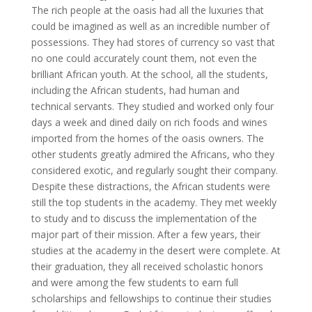
The rich people at the oasis had all the luxuries that
could be imagined as well as an incredible number of
possessions. They had stores of currency so vast that
no one could accurately count them, not even the
brilliant African youth. At the school, all the students,
including the African students, had human and
technical servants. They studied and worked only four
days a week and dined daily on rich foods and wines
imported from the homes of the oasis owners. The
other students greatly admired the Africans, who they
considered exotic, and regularly sought their company.
Despite these distractions, the African students were
still the top students in the academy. They met weekly
to study and to discuss the implementation of the
major part of their mission. After a few years, their
studies at the academy in the desert were complete. At
their graduation, they all received scholastic honors
and were among the few students to earn full
scholarships and fellowships to continue their studies