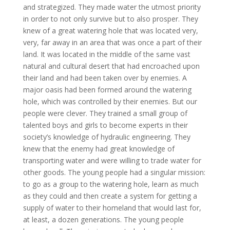
and strategized. They made water the utmost priority
in order to not only survive but to also prosper. They
knew of a great watering hole that was located very,
very, far away in an area that was once a part of their
land. It was located in the middle of the same vast
natural and cultural desert that had encroached upon
their land and had been taken over by enemies. A
major oasis had been formed around the watering
hole, which was controlled by their enemies. But our
people were clever. They trained a small group of
talented boys and girls to become experts in their
society’s knowledge of hydraulic engineering. They
knew that the enemy had great knowledge of
transporting water and were willing to trade water for
other goods. The young people had a singular mission:
to go as a group to the watering hole, learn as much
as they could and then create a system for getting a
supply of water to their homeland that would last for,
at least, a dozen generations. The young people