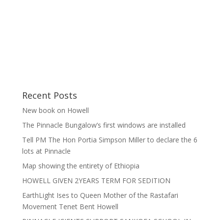
Recent Posts
New book on Howell
The Pinnacle Bungalow’s first windows are installed
Tell PM The Hon Portia Simpson Miller to declare the 6
lots at Pinnacle
Map showing the entirety of Ethiopia
HOWELL GIVEN 2YEARS TERM FOR SEDITION
EarthLight Ises to Queen Mother of the Rastafari
Movement Tenet Bent Howell