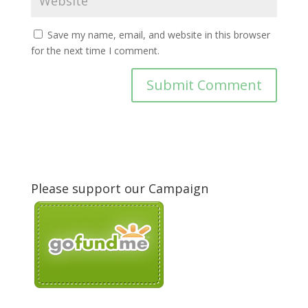
Save my name, email, and website in this browser
for the next time I comment.
Please support our Campaign