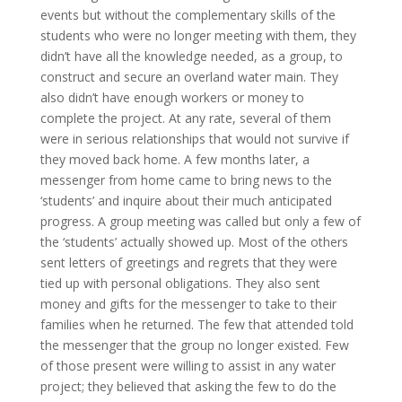
events but without the complementary skills of the
students who were no longer meeting with them, they
didn’t have all the knowledge needed, as a group, to
construct and secure an overland water main. They
also didn’t have enough workers or money to
complete the project. At any rate, several of them
were in serious relationships that would not survive if
they moved back home. A few months later, a
messenger from home came to bring news to the
‘students’ and inquire about their much anticipated
progress. A group meeting was called but only a few of
the ‘students’ actually showed up. Most of the others
sent letters of greetings and regrets that they were
tied up with personal obligations. They also sent
money and gifts for the messenger to take to their
families when he returned. The few that attended told
the messenger that the group no longer existed. Few
of those present were willing to assist in any water
project; they believed that asking the few to do the