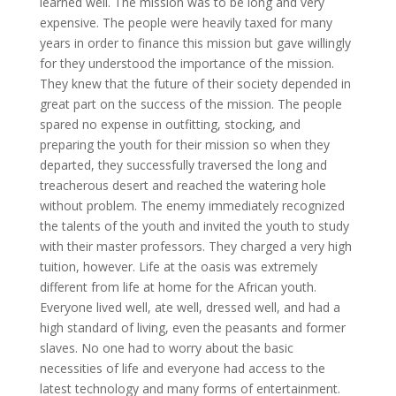
learned well. The mission was to be long and very
expensive. The people were heavily taxed for many
years in order to finance this mission but gave willingly
for they understood the importance of the mission.
They knew that the future of their society depended in
great part on the success of the mission. The people
spared no expense in outfitting, stocking, and
preparing the youth for their mission so when they
departed, they successfully traversed the long and
treacherous desert and reached the watering hole
without problem. The enemy immediately recognized
the talents of the youth and invited the youth to study
with their master professors. They charged a very high
tuition, however. Life at the oasis was extremely
different from life at home for the African youth.
Everyone lived well, ate well, dressed well, and had a
high standard of living, even the peasants and former
slaves. No one had to worry about the basic
necessities of life and everyone had access to the
latest technology and many forms of entertainment.