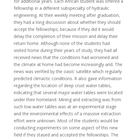
for additional years. Each African student was offered a
fellowship in a different subspecialty of hydraulic
engineering. At their weekly meeting after graduation,
they had a long discussion about whether they should
accept the fellowships; because if they did it would
delay the completion of their mission and delay their
return home. Although none of the students had
visited home during their years of study, they had all
received news that the conditions had worsened and
the climate at home had become increasingly arid. The
news was verified by the oasis’ satellite which regularly
predicted climactic conditions. It also gave information
regarding the location of deep crust water tables,
indicating that several major water tables were located
under their homeland. Mining and extracting was from
such low water tables was at an experimental stage
and the environmental effects of a massive extraction
effort were unknown. Most of the students would be
conducting experiments on some aspect of this new
field if they stayed and accepted the fellowships. The