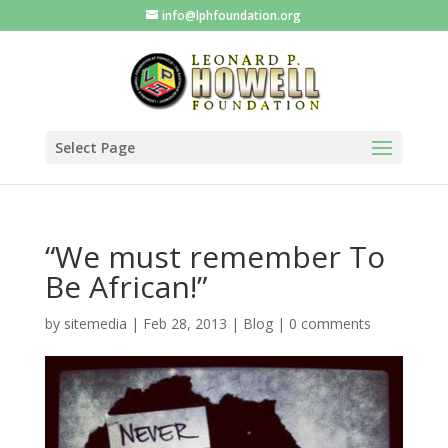
info@lphfoundation.org
Select Page
“We must remember To
Be African!”
by
sitemedia
|
Feb 28, 2013
|
Blog
|
0 comments