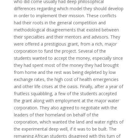
who did come usually had deep philosophical
differences regarding which model they should develop
in order to implement their mission. These conflicts
had their roots in the general competition and
methodological disagreements that existed between
their specialties and their mentors and advisors. They
were offered a prestigious grant, from a rich, major
corporation to fund the project. Several of the
students wanted to accept the money, especially since
they had spent most of the money they had brought
from home and the rest was being depleted by low
exchange rates, the high cost of health emergencies
and other life crises at the oasis. Finally, after a year of
fruitless squabbling, a few of the students accepted
the grant along with employment at the major water
corporation. They also agreed to negotiate with the
leaders of their homeland on behalf of the
corporation, which wanted the land and water rights of
the experimental deep well, if it was to be built. The
remaining African students disagreed with this turn of