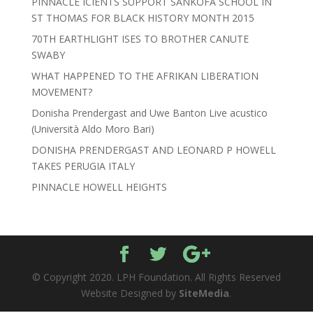
PINNACLE ICIENTS SUPPORT SANKOFA SCHOOL IN
ST THOMAS FOR BLACK HISTORY MONTH 2015
70TH EARTHLIGHT ISES TO BROTHER CANUTE
SWABY
WHAT HAPPENED TO THE AFRIKAN LIBERATION
MOVEMENT?
Donisha Prendergast and Uwe Banton Live acustico
(Università Aldo Moro Bari)
DONISHA PRENDERGAST AND LEONARD P HOWELL
TAKES PERUGIA ITALY
PINNACLE HOWELL HEIGHTS
© Copyright 2020. LPH Foundation. All Rights Reserved
Website Designed by
SiteMedia
.